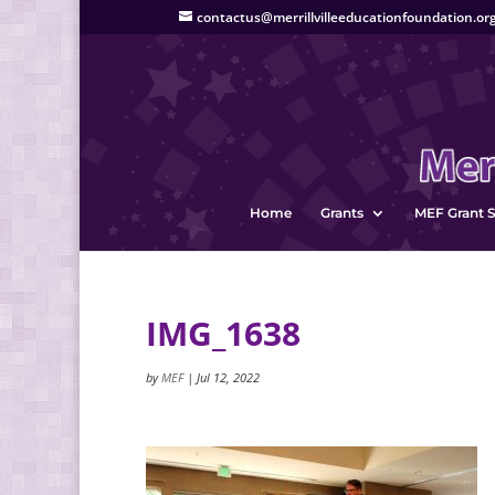
contactus@merrillvilleeducationfoundation.or
Home
Grants
MEF Grant S
IMG_1638
by
MEF
|
Jul 12, 2022