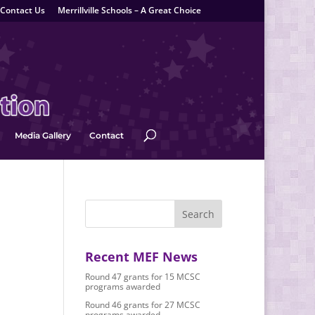
Contact Us
Merrillville Schools – A Great Choice
Media Gallery
Contact
Recent MEF News
Round 47 grants for 15 MCSC
programs awarded
Round 46 grants for 27 MCSC
programs awarded