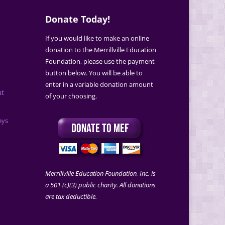
Donate Today!
If you would like to make an online
donation to the Merrillville Education
Foundation, please use the payment
button below. You will be able to
enter in a variable donation amount
at
of your choosing.
eys
Merrillville Education Foundation, Inc. is
a 501 (c)(3) public charity. All donations
are tax deductible.