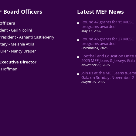
 Board Officers
Latest MEF News
Round 47 grants for 15 MCSC
Officers
programs awarded
dent - Gail Nicolini
May 11, 2026
President - Ashanti Castleberry
Round 46 grants for 27 MCSC
programs awarded
tary - Melanie Atria
December 4, 2025
urer - Nancy Draper
Football and Education Unite 
2025 MEF Jeans & Jerseys Gala
Executive Director
November 21, 2025
 Hoffman
Join us at the MEF Jeans & Jers
Gala on Sunday, November 2
August 25, 2025