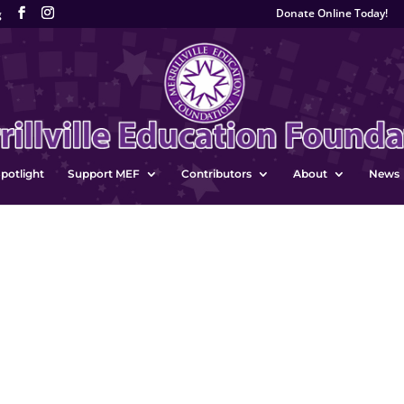
Donate Online Today!
g
potlight
Support MEF
Contributors
About
News