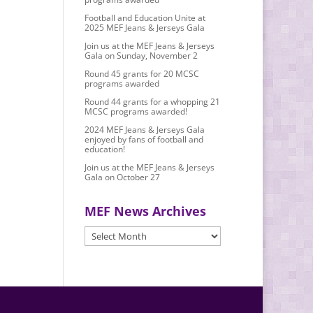
Football and Education Unite at
2025 MEF Jeans & Jerseys Gala
Join us at the MEF Jeans & Jerseys
Gala on Sunday, November 2
Round 45 grants for 20 MCSC
programs awarded
Round 44 grants for a whopping 21
MCSC programs awarded!
2024 MEF Jeans & Jerseys Gala
enjoyed by fans of football and
education!
Join us at the MEF Jeans & Jerseys
Gala on October 27
MEF News Archives
MEF
News
Archives