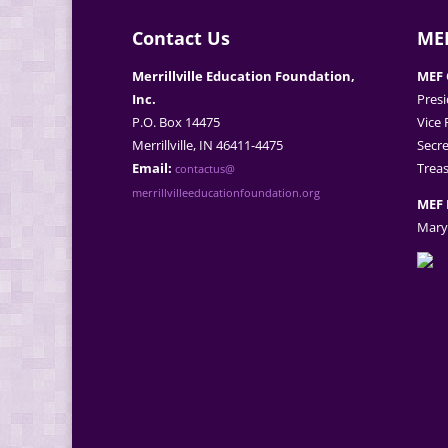
Contact Us
MEF
Merrillville Education Foundation,
MEF 
Inc.
Presi
P.O. Box 14475
Vice 
Merrillville, IN 46411-4475
Secre
Email:
Treas
contactus@
merrillvilleeducationfoundation.org
MEF 
Mary