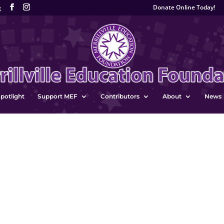
Donate Online Today!
g
potlight
Support MEF
Contributors
About
News