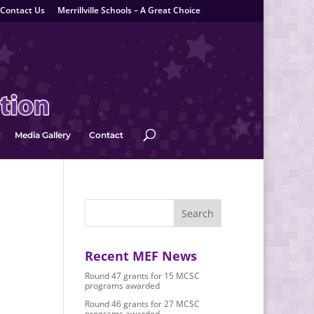
Contact Us
Merrillville Schools – A Great Choice
Media Gallery
Contact
Recent MEF News
Round 47 grants for 15 MCSC
programs awarded
Round 46 grants for 27 MCSC
programs awarded