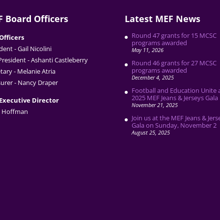
 Board Officers
Latest MEF News
Round 47 grants for 15 MCSC
Officers
programs awarded
dent - Gail Nicolini
May 11, 2026
President - Ashanti Castleberry
Round 46 grants for 27 MCSC
programs awarded
tary - Melanie Atria
December 4, 2025
urer - Nancy Draper
Football and Education Unite 
2025 MEF Jeans & Jerseys Gala
Executive Director
November 21, 2025
 Hoffman
Join us at the MEF Jeans & Jers
Gala on Sunday, November 2
August 25, 2025