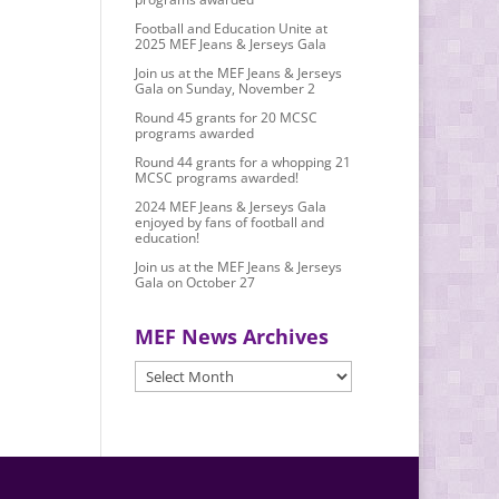
Football and Education Unite at
2025 MEF Jeans & Jerseys Gala
Join us at the MEF Jeans & Jerseys
Gala on Sunday, November 2
Round 45 grants for 20 MCSC
programs awarded
Round 44 grants for a whopping 21
MCSC programs awarded!
2024 MEF Jeans & Jerseys Gala
enjoyed by fans of football and
education!
Join us at the MEF Jeans & Jerseys
Gala on October 27
MEF News Archives
MEF
News
Archives