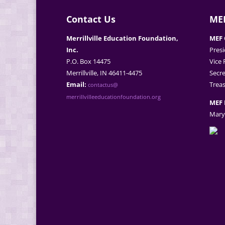
Contact Us
MEF
Merrillville Education Foundation,
MEF 
Inc.
Presi
P.O. Box 14475
Vice 
Merrillville, IN 46411-4475
Secre
Email:
Treas
contactus@
merrillvilleeducationfoundation.org
MEF 
Mary