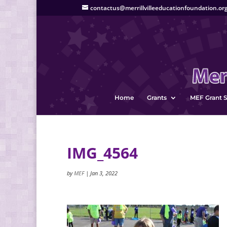
contactus@merrillvilleeducationfoundation.or
Home
Grants
MEF Grant S
IMG_4564
by
MEF
|
Jan 3, 2022