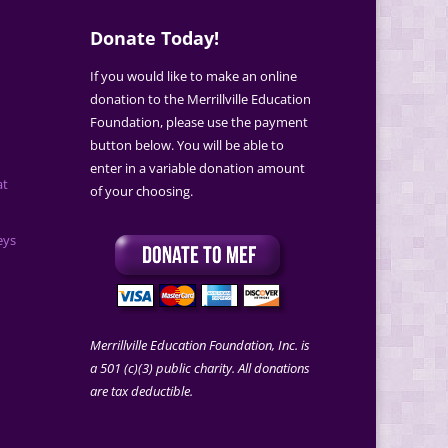
Donate Today!
If you would like to make an online
donation to the Merrillville Education
Foundation, please use the payment
button below. You will be able to
enter in a variable donation amount
at
of your choosing.
eys
Merrillville Education Foundation, Inc. is
a 501 (c)(3) public charity. All donations
are tax deductible.