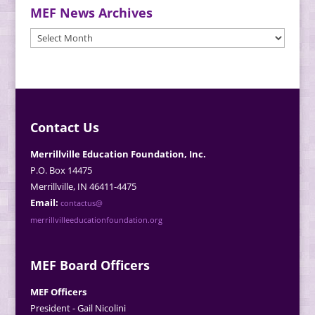
MEF News Archives
MEF
News
Archives
Contact Us
Merrillville Education Foundation, Inc.
P.O. Box 14475
Merrillville, IN 46411-4475
Email:
contactus@
merrillvilleeducationfoundation.org
MEF Board Officers
MEF Officers
President - Gail Nicolini