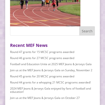
Recent MEF News
Round 47 grants for 15 MCSC programs awarded
Round 46 grants for 27 MCSC programs awarded
Football and Education Unite at 2025 MEF Jeans & Jerseys Gala
Join us at the MEF Jeans & Jerseys Gala on Sunday, November 2
Round 45 grants for 20 MCSC programs awarded
Round 44 grants for a whopping 21 MCSC programs awarded!
2024 MEF Jeans & Jerseys Gala enjoyed by fans of football and
education!
Join us at the MEF Jeans & Jerseys Gala on October 27