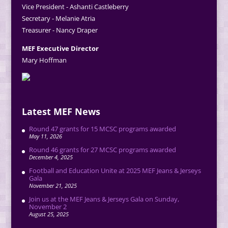
Vice President - Ashanti Castleberry
Secretary - Melanie Atria
Treasurer - Nancy Draper
MEF Executive Director
Mary Hoffman
Latest MEF News
Round 47 grants for 15 MCSC programs awarded
May 11, 2026
Round 46 grants for 27 MCSC programs awarded
December 4, 2025
Football and Education Unite at 2025 MEF Jeans & Jerseys
Gala
November 21, 2025
Join us at the MEF Jeans & Jerseys Gala on Sunday,
November 2
August 25, 2025