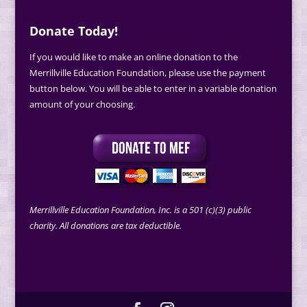
Donate Today!
If you would like to make an online donation to the
Merrillville Education Foundation, please use the payment
button below. You will be able to enter in a variable donation
amount of your choosing.
Merrillville Education Foundation, Inc. is a 501 (c)(3) public
charity. All donations are tax deductible.