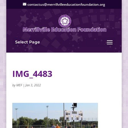
contactus@merrillvilleeducationfoundation.org
Select Page
IMG_4483
by
MEF
|
Jan 3, 2022