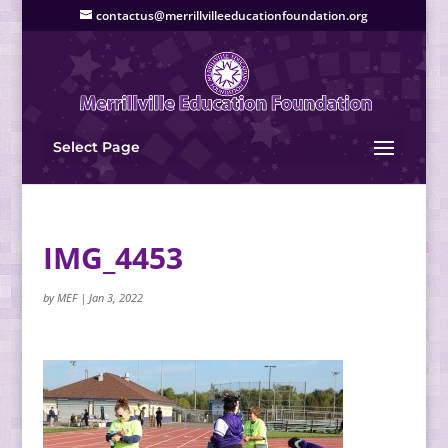
contactus@merrillvilleeducationfoundation.org
Select Page
IMG_4453
by
MEF
|
Jan 3, 2022