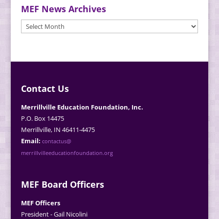
MEF News Archives
MEF
News
Archives
Contact Us
Merrillville Education Foundation, Inc.
P.O. Box 14475
Merrillville, IN 46411-4475
Email:
contactus@
merrillvilleeducationfoundation.org
MEF Board Officers
MEF Officers
President - Gail Nicolini