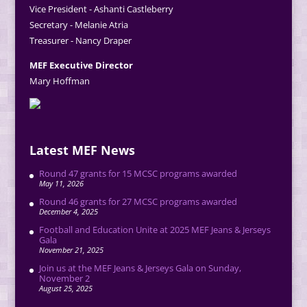
Vice President - Ashanti Castleberry
Secretary - Melanie Atria
Treasurer - Nancy Draper
MEF Executive Director
Mary Hoffman
Latest MEF News
Round 47 grants for 15 MCSC programs awarded
May 11, 2026
Round 46 grants for 27 MCSC programs awarded
December 4, 2025
Football and Education Unite at 2025 MEF Jeans & Jerseys
Gala
November 21, 2025
Join us at the MEF Jeans & Jerseys Gala on Sunday,
November 2
August 25, 2025