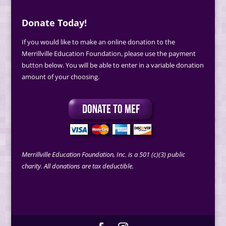
Donate Today!
If you would like to make an online donation to the
Merrillville Education Foundation, please use the payment
button below. You will be able to enter in a variable donation
amount of your choosing.
Merrillville Education Foundation, Inc. is a 501 (c)(3) public
charity. All donations are tax deductible.