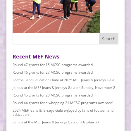
Recent MEF News
Round 47 grants for 15 MCSC programs awarded
Round 46 grants for 27 MCSC programs awarded
Football and Education Unite at 2025 MEF Jeans & Jerseys Gala
Join us at the MEF Jeans & Jerseys Gala on Sunday, November 2
Round 45 grants for 20 MCSC programs awarded
Round 44 grants for a whopping 21 MCSC programs awarded!
2024 MEF Jeans & Jerseys Gala enjoyed by fans of football and
education!
Join us at the MEF Jeans & Jerseys Gala on October 27