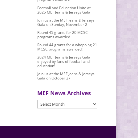
Football and Education Unite at
2025 MEF Jeans & Jerseys Gala
Join us at the MEF Jeans & Jerseys
Gala on Sunday, November 2
Round 45 grants for 20 MCSC
programs awarded
Round 44 grants for a whopping 21
MCSC programs awarded!
2024 MEF Jeans & Jerseys Gala
enjoyed by fans of football and
education!
Join us at the MEF Jeans & Jerseys
Gala on October 27
MEF News Archives
MEF
News
Archives