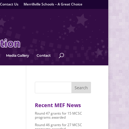
Contact Us
Merrillville Schools – A Great Choice
Media Gallery
Contact
Recent MEF News
Round 47 grants for 15 MCSC
programs awarded
Round 46 grants for 27 MCSC
programs awarded