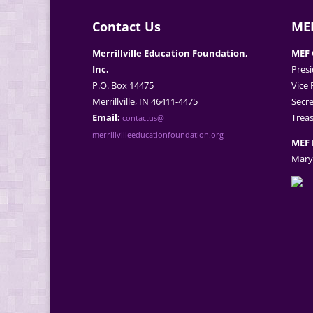
Contact Us
MEF
Merrillville Education Foundation,
MEF 
Inc.
Presi
P.O. Box 14475
Vice 
Merrillville, IN 46411-4475
Secre
Email:
Treas
contactus@
merrillvilleeducationfoundation.org
MEF 
Mary