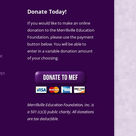
Donate Today!
If you would like to make an online
donation to the Merrillville Education
Foundation, please use the payment
button below. You will be able to
enter in a variable donation amount
at
of your choosing.
eys
Merrillville Education Foundation, Inc. is
a 501 (c)(3) public charity. All donations
are tax deductible.