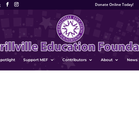
Donate Online Today!
g
potlight
Support MEF
Contributors
About
News