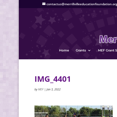
contactus@merrillvilleeducationfoundation.or
Home
Grants
MEF Grant S
IMG_4401
by
MEF
|
Jan 3, 2022