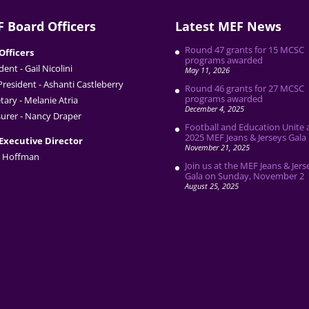
 Board Officers
Latest MEF News
Round 47 grants for 15 MCSC
Officers
programs awarded
dent - Gail Nicolini
May 11, 2026
President - Ashanti Castleberry
Round 46 grants for 27 MCSC
programs awarded
tary - Melanie Atria
December 4, 2025
urer - Nancy Draper
Football and Education Unite 
2025 MEF Jeans & Jerseys Gala
Executive Director
November 21, 2025
 Hoffman
Join us at the MEF Jeans & Jers
Gala on Sunday, November 2
August 25, 2025