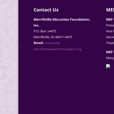
Contact Us
MEF
Merrillville Education Foundation,
MEF 
Inc.
Presi
P.O. Box 14475
Vice 
Merrillville, IN 46411-4475
Secre
Email:
Treas
contactus@
merrillvilleeducationfoundation.org
MEF 
Mary