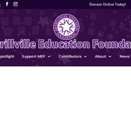
Donate Online Today!
g
potlight
Support MEF
Contributors
About
News