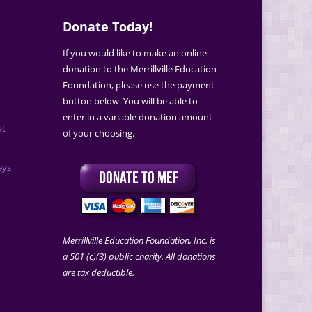
Donate Today!
If you would like to make an online
donation to the Merrillville Education
Foundation, please use the payment
button below. You will be able to
enter in a variable donation amount
at
of your choosing.
eys
Merrillville Education Foundation, Inc. is
a 501 (c)(3) public charity. All donations
are tax deductible.