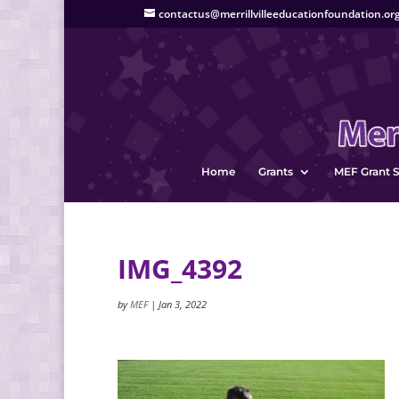
contactus@merrillvilleeducationfoundation.or
Home
Grants
MEF Grant S
IMG_4392
by
MEF
|
Jan 3, 2022