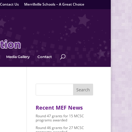
Contact Us
Merrillville Schools – A Great Choice
Media Gallery
Contact
Recent MEF News
Round 47 grants for 15 MCSC
programs awarded
Round 46 grants for 27 MCSC
programs awarded