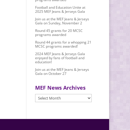
Football and Education Unite at
2025 MEF Jeans & Jerseys Gala
Join us at the MEF Jeans & Jerseys
Gala on Sunday, November 2
Round 45 grants for 20 MCSC
programs awarded
Round 44 grants for a whopping 21
MCSC programs awarded!
2024 MEF Jeans & Jerseys Gala
enjoyed by fans of football and
education!
Join us at the MEF Jeans & Jerseys
Gala on October 27
MEF News Archives
MEF
News
Archives