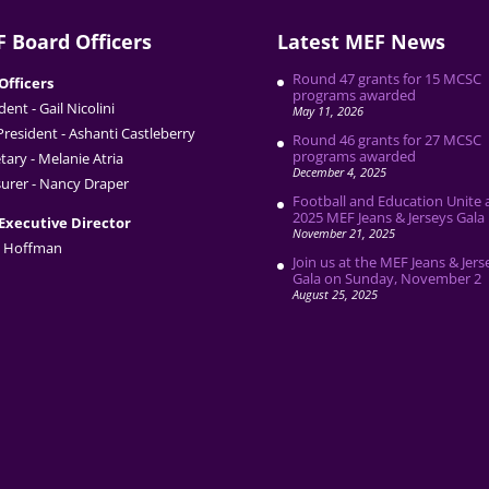
 Board Officers
Latest MEF News
Round 47 grants for 15 MCSC
Officers
programs awarded
dent - Gail Nicolini
May 11, 2026
President - Ashanti Castleberry
Round 46 grants for 27 MCSC
programs awarded
tary - Melanie Atria
December 4, 2025
urer - Nancy Draper
Football and Education Unite 
2025 MEF Jeans & Jerseys Gala
Executive Director
November 21, 2025
 Hoffman
Join us at the MEF Jeans & Jers
Gala on Sunday, November 2
August 25, 2025