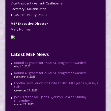
Vice President - Ashanti Castleberry
Secretary - Melanie Atria
Treasurer - Nancy Draper
MEF Executive Director
Mary Hoffman
Latest MEF News
Round 47 grants for 15 MCSC programs awarded
May 11, 2026
Round 46 grants for 27 MCSC programs awarded
December 4, 2025
Football and Education Unite at 2025 MEF Jeans & Jerseys
Gala
November 21, 2025
Join us at the MEF Jeans & Jerseys Gala on Sunday,
November 2
August 25, 2025