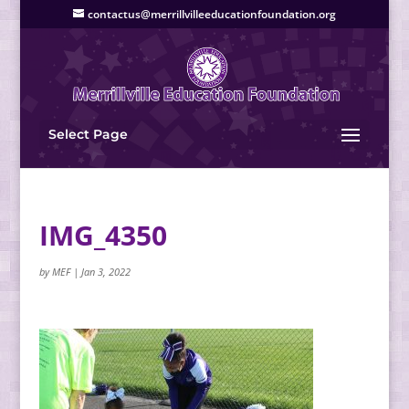
contactus@merrillvilleeducationfoundation.org
Select Page
IMG_4350
by
MEF
|
Jan 3, 2022