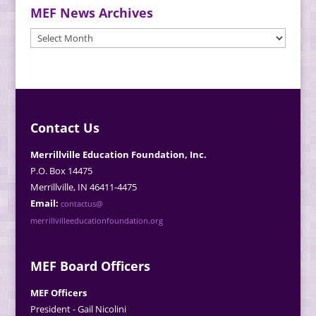
MEF News Archives
MEF
News
Archives
Contact Us
Merrillville Education Foundation, Inc.
P.O. Box 14475
Merrillville, IN 46411-4475
Email:
contactus@
merrillvilleeducationfoundation.org
MEF Board Officers
MEF Officers
President - Gail Nicolini