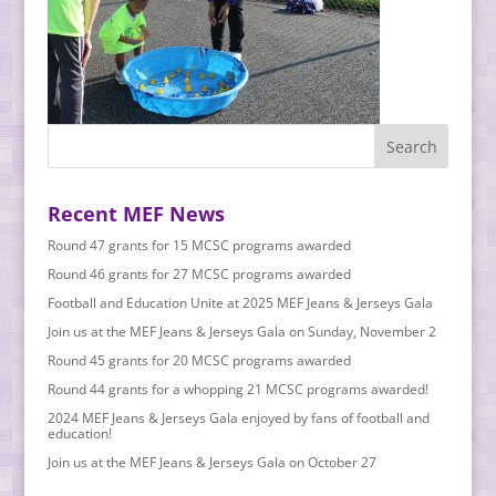
Recent MEF News
Round 47 grants for 15 MCSC programs awarded
Round 46 grants for 27 MCSC programs awarded
Football and Education Unite at 2025 MEF Jeans & Jerseys Gala
Join us at the MEF Jeans & Jerseys Gala on Sunday, November 2
Round 45 grants for 20 MCSC programs awarded
Round 44 grants for a whopping 21 MCSC programs awarded!
2024 MEF Jeans & Jerseys Gala enjoyed by fans of football and
education!
Join us at the MEF Jeans & Jerseys Gala on October 27