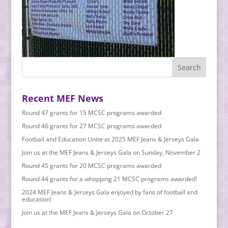
Recent MEF News
Round 47 grants for 15 MCSC programs awarded
Round 46 grants for 27 MCSC programs awarded
Football and Education Unite at 2025 MEF Jeans & Jerseys Gala
Join us at the MEF Jeans & Jerseys Gala on Sunday, November 2
Round 45 grants for 20 MCSC programs awarded
Round 44 grants for a whopping 21 MCSC programs awarded!
2024 MEF Jeans & Jerseys Gala enjoyed by fans of football and
education!
Join us at the MEF Jeans & Jerseys Gala on October 27