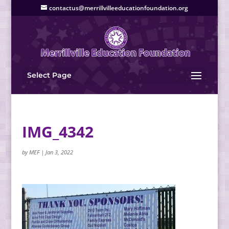
contactus@merrillvilleeducationfoundation.org
Select Page
IMG_4342
by
MEF
|
Jan 3, 2022