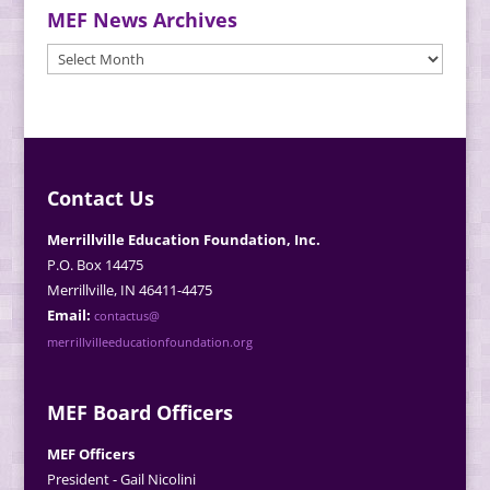
MEF News Archives
MEF
News
Archives
Contact Us
Merrillville Education Foundation, Inc.
P.O. Box 14475
Merrillville, IN 46411-4475
Email:
contactus@
merrillvilleeducationfoundation.org
MEF Board Officers
MEF Officers
President - Gail Nicolini