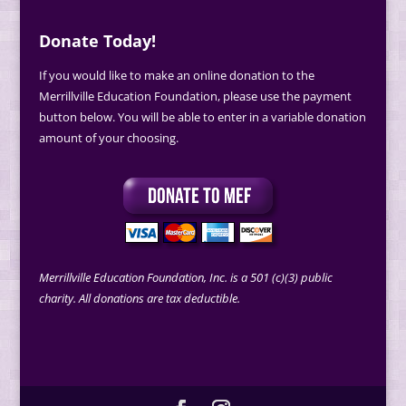
Donate Today!
If you would like to make an online donation to the
Merrillville Education Foundation, please use the payment
button below. You will be able to enter in a variable donation
amount of your choosing.
Merrillville Education Foundation, Inc. is a 501 (c)(3) public
charity. All donations are tax deductible.