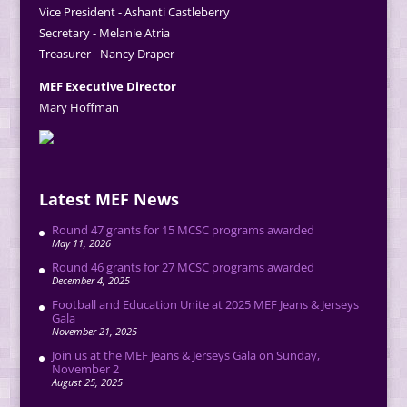
Vice President - Ashanti Castleberry
Secretary - Melanie Atria
Treasurer - Nancy Draper
MEF Executive Director
Mary Hoffman
Latest MEF News
Round 47 grants for 15 MCSC programs awarded
May 11, 2026
Round 46 grants for 27 MCSC programs awarded
December 4, 2025
Football and Education Unite at 2025 MEF Jeans & Jerseys
Gala
November 21, 2025
Join us at the MEF Jeans & Jerseys Gala on Sunday,
November 2
August 25, 2025