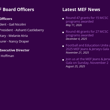
 Board Officers
Latest MEF News
Round 47 grants for 15 MCSC
Officers
programs awarded
dent - Gail Nicolini
May 11, 2026
President - Ashanti Castleberry
Round 46 grants for 27 MCSC
programs awarded
tary - Melanie Atria
December 4, 2025
urer - Nancy Draper
Football and Education Unite 
2025 MEF Jeans & Jerseys Gala
Executive Director
November 21, 2025
 Hoffman
Join us at the MEF Jeans & Jers
Gala on Sunday, November 2
August 25, 2025