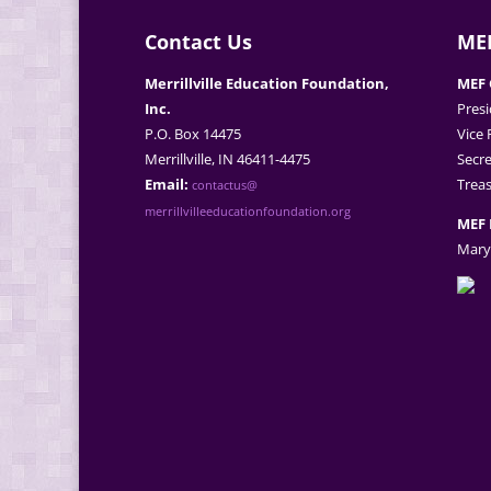
Contact Us
MEF
Merrillville Education Foundation,
MEF 
Inc.
Presi
P.O. Box 14475
Vice 
Merrillville, IN 46411-4475
Secre
Email:
Treas
contactus@
merrillvilleeducationfoundation.org
MEF 
Mary