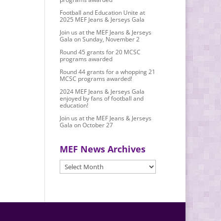
Football and Education Unite at
2025 MEF Jeans & Jerseys Gala
Join us at the MEF Jeans & Jerseys
Gala on Sunday, November 2
Round 45 grants for 20 MCSC
programs awarded
Round 44 grants for a whopping 21
MCSC programs awarded!
2024 MEF Jeans & Jerseys Gala
enjoyed by fans of football and
education!
Join us at the MEF Jeans & Jerseys
Gala on October 27
MEF News Archives
MEF
News
Archives