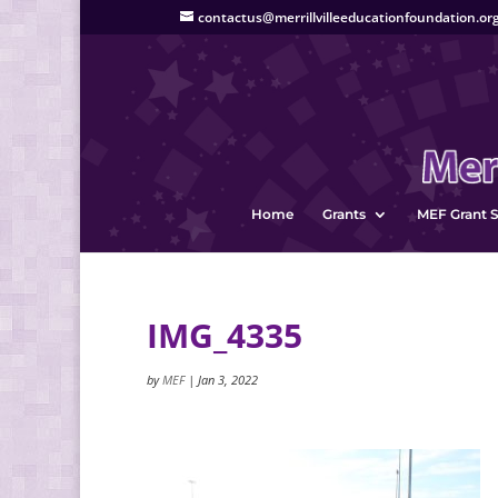
contactus@merrillvilleeducationfoundation.or
Home
Grants
MEF Grant S
IMG_4335
by
MEF
|
Jan 3, 2022