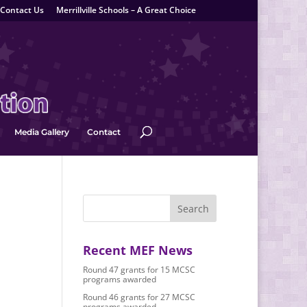
Contact Us
Merrillville Schools – A Great Choice
Media Gallery
Contact
Recent MEF News
Round 47 grants for 15 MCSC
programs awarded
Round 46 grants for 27 MCSC
programs awarded