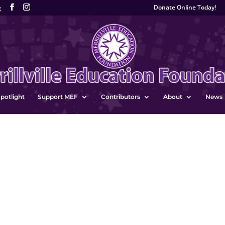
Donate Online Today!
g
potlight
Support MEF
Contributors
About
News