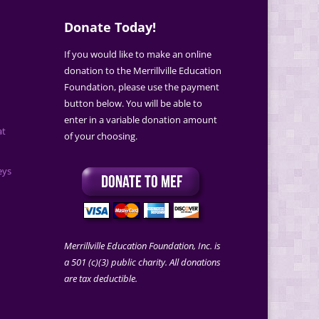
Donate Today!
If you would like to make an online
donation to the Merrillville Education
Foundation, please use the payment
button below. You will be able to
enter in a variable donation amount
at
of your choosing.
eys
Merrillville Education Foundation, Inc. is
a 501 (c)(3) public charity. All donations
are tax deductible.