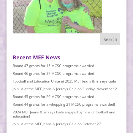
Recent MEF News
Round 47 grants for 15 MCSC programs awarded
Round 46 grants for 27 MCSC programs awarded
Football and Education Unite at 2025 MEF Jeans & Jerseys Gala
Join us at the MEF Jeans & Jerseys Gala on Sunday, November 2
Round 45 grants for 20 MCSC programs awarded
Round 44 grants for a whopping 21 MCSC programs awarded!
2024 MEF Jeans & Jerseys Gala enjoyed by fans of football and
education!
Join us at the MEF Jeans & Jerseys Gala on October 27