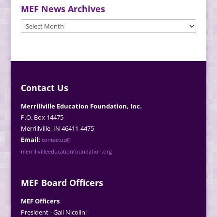
MEF News Archives
MEF
News
Archives
Contact Us
Merrillville Education Foundation, Inc.
P.O. Box 14475
Merrillville, IN 46411-4475
Email:
contactus@
merrillvilleeducationfoundation.org
MEF Board Officers
MEF Officers
President - Gail Nicolini