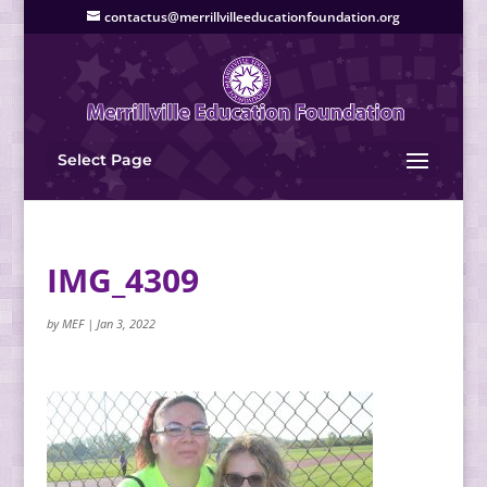
contactus@merrillvilleeducationfoundation.org
Select Page
IMG_4309
by
MEF
|
Jan 3, 2022