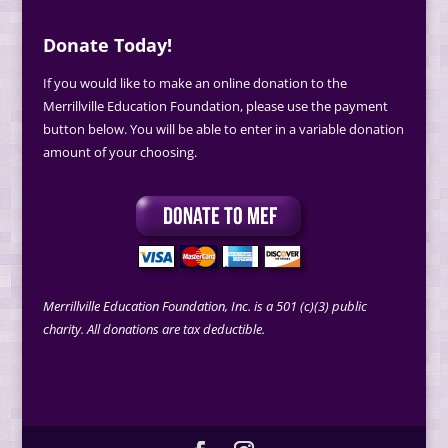
Donate Today!
If you would like to make an online donation to the
Merrillville Education Foundation, please use the payment
button below. You will be able to enter in a variable donation
amount of your choosing.
Merrillville Education Foundation, Inc. is a 501 (c)(3) public
charity. All donations are tax deductible.