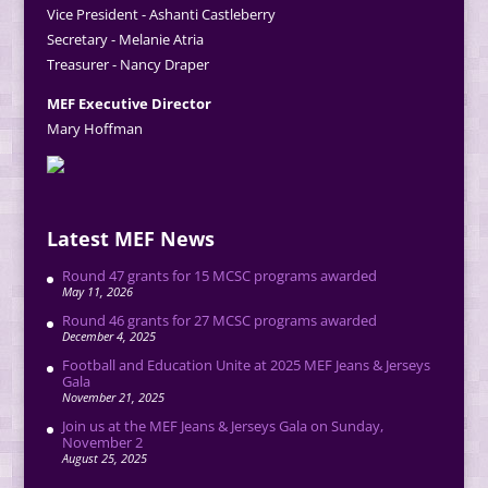
Vice President - Ashanti Castleberry
Secretary - Melanie Atria
Treasurer - Nancy Draper
MEF Executive Director
Mary Hoffman
Latest MEF News
Round 47 grants for 15 MCSC programs awarded
May 11, 2026
Round 46 grants for 27 MCSC programs awarded
December 4, 2025
Football and Education Unite at 2025 MEF Jeans & Jerseys
Gala
November 21, 2025
Join us at the MEF Jeans & Jerseys Gala on Sunday,
November 2
August 25, 2025