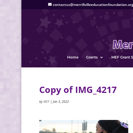
contactus@merrillvilleeducationfoundation.or
Home
Grants
MEF Grant S
Copy of IMG_4217
by
MEF
|
Jan 3, 2022