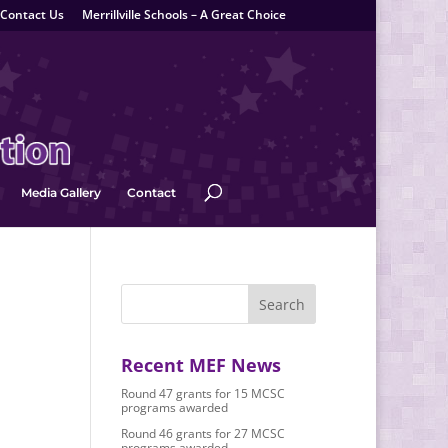
Contact Us
Merrillville Schools – A Great Choice
Media Gallery
Contact
Recent MEF News
Round 47 grants for 15 MCSC
programs awarded
Round 46 grants for 27 MCSC
programs awarded