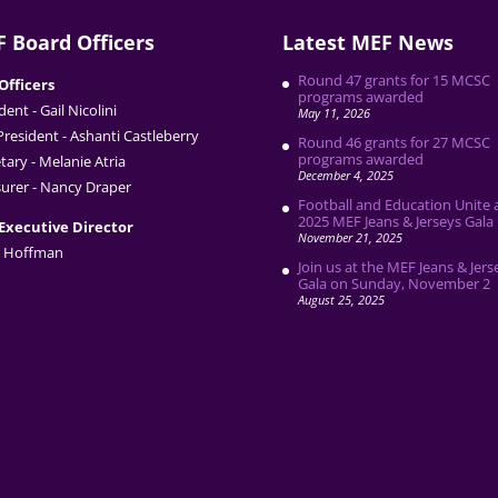
 Board Officers
Latest MEF News
Round 47 grants for 15 MCSC
Officers
programs awarded
dent - Gail Nicolini
May 11, 2026
President - Ashanti Castleberry
Round 46 grants for 27 MCSC
programs awarded
tary - Melanie Atria
December 4, 2025
urer - Nancy Draper
Football and Education Unite 
2025 MEF Jeans & Jerseys Gala
Executive Director
November 21, 2025
 Hoffman
Join us at the MEF Jeans & Jers
Gala on Sunday, November 2
August 25, 2025