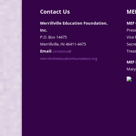
Contact Us
MEF
Merrillville Education Foundation,
MEF 
Inc.
Presi
P.O. Box 14475
Vice 
Merrillville, IN 46411-4475
Secre
Email:
Treas
contactus@
merrillvilleeducationfoundation.org
MEF 
Mary