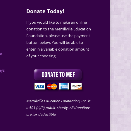
Donate Today!
If you would like to make an online
donation to the Merrillville Education
Foundation, please use the payment
button below. You will be able to
enter in a variable donation amount
at
of your choosing.
eys
Merrillville Education Foundation, Inc. is
a 501 (c)(3) public charity. All donations
are tax deductible.