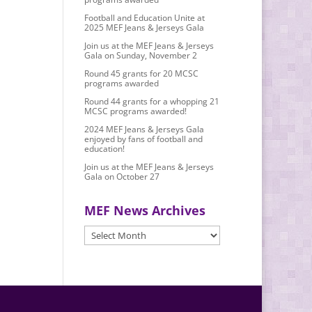
Football and Education Unite at
2025 MEF Jeans & Jerseys Gala
Join us at the MEF Jeans & Jerseys
Gala on Sunday, November 2
Round 45 grants for 20 MCSC
programs awarded
Round 44 grants for a whopping 21
MCSC programs awarded!
2024 MEF Jeans & Jerseys Gala
enjoyed by fans of football and
education!
Join us at the MEF Jeans & Jerseys
Gala on October 27
MEF News Archives
MEF
News
Archives