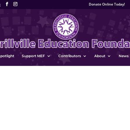
Donate Online Today!
g
potlight
Support MEF
Contributors
About
News