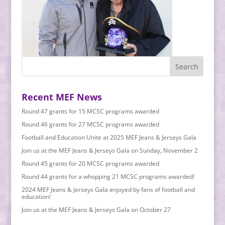
Recent MEF News
Round 47 grants for 15 MCSC programs awarded
Round 46 grants for 27 MCSC programs awarded
Football and Education Unite at 2025 MEF Jeans & Jerseys Gala
Join us at the MEF Jeans & Jerseys Gala on Sunday, November 2
Round 45 grants for 20 MCSC programs awarded
Round 44 grants for a whopping 21 MCSC programs awarded!
2024 MEF Jeans & Jerseys Gala enjoyed by fans of football and
education!
Join us at the MEF Jeans & Jerseys Gala on October 27