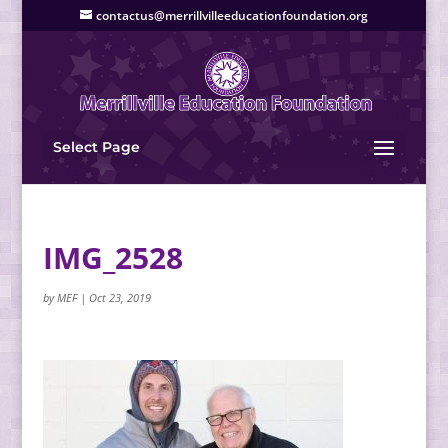
contactus@merrillvilleeducationfoundation.org
Select Page
IMG_2528
by
MEF
|
Oct 23, 2019