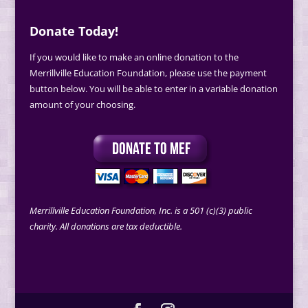
Donate Today!
If you would like to make an online donation to the
Merrillville Education Foundation, please use the payment
button below. You will be able to enter in a variable donation
amount of your choosing.
Merrillville Education Foundation, Inc. is a 501 (c)(3) public
charity. All donations are tax deductible.