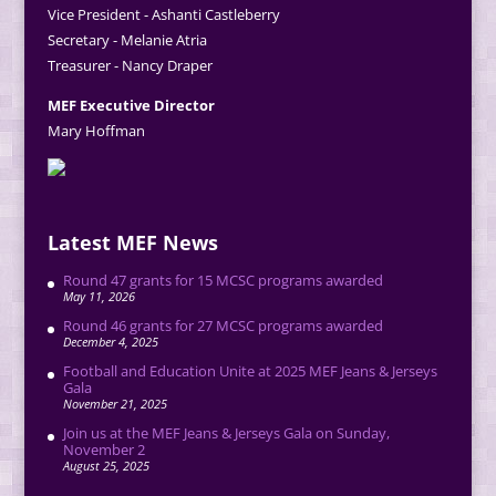
Vice President - Ashanti Castleberry
Secretary - Melanie Atria
Treasurer - Nancy Draper
MEF Executive Director
Mary Hoffman
Latest MEF News
Round 47 grants for 15 MCSC programs awarded
May 11, 2026
Round 46 grants for 27 MCSC programs awarded
December 4, 2025
Football and Education Unite at 2025 MEF Jeans & Jerseys
Gala
November 21, 2025
Join us at the MEF Jeans & Jerseys Gala on Sunday,
November 2
August 25, 2025