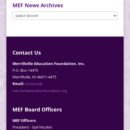
MEF News Archives
MEF
News
Archives
Contact Us
Merrillville Education Foundation, Inc.
P.O. Box 14475
Merrillville, IN 46411-4475
Email:
contactus@
merrillvilleeducationfoundation.org
MEF Board Officers
MEF Officers
President - Gail Nicolini