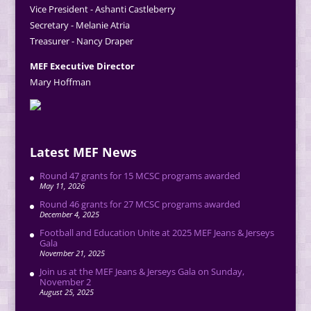
Vice President - Ashanti Castleberry
Secretary - Melanie Atria
Treasurer - Nancy Draper
MEF Executive Director
Mary Hoffman
Latest MEF News
Round 47 grants for 15 MCSC programs awarded
May 11, 2026
Round 46 grants for 27 MCSC programs awarded
December 4, 2025
Football and Education Unite at 2025 MEF Jeans & Jerseys
Gala
November 21, 2025
Join us at the MEF Jeans & Jerseys Gala on Sunday,
November 2
August 25, 2025