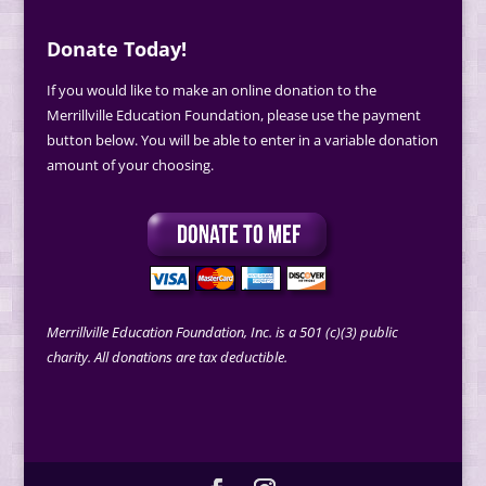
Donate Today!
If you would like to make an online donation to the
Merrillville Education Foundation, please use the payment
button below. You will be able to enter in a variable donation
amount of your choosing.
Merrillville Education Foundation, Inc. is a 501 (c)(3) public
charity. All donations are tax deductible.