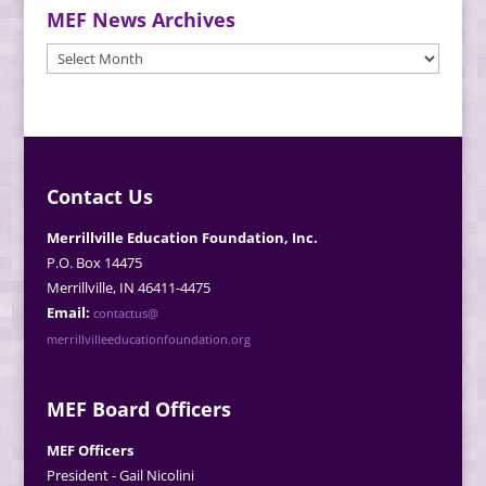
MEF News Archives
MEF
News
Archives
Contact Us
Merrillville Education Foundation, Inc.
P.O. Box 14475
Merrillville, IN 46411-4475
Email:
contactus@
merrillvilleeducationfoundation.org
MEF Board Officers
MEF Officers
President - Gail Nicolini