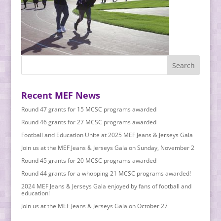
Recent MEF News
Round 47 grants for 15 MCSC programs awarded
Round 46 grants for 27 MCSC programs awarded
Football and Education Unite at 2025 MEF Jeans & Jerseys Gala
Join us at the MEF Jeans & Jerseys Gala on Sunday, November 2
Round 45 grants for 20 MCSC programs awarded
Round 44 grants for a whopping 21 MCSC programs awarded!
2024 MEF Jeans & Jerseys Gala enjoyed by fans of football and
education!
Join us at the MEF Jeans & Jerseys Gala on October 27