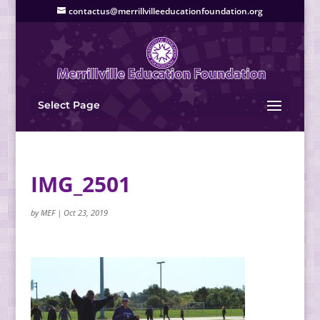
contactus@merrillvilleeducationfoundation.org
Select Page
IMG_2501
by
MEF
|
Oct 23, 2019