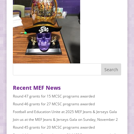
Recent MEF News
Round 47 grants for 15 MCSC programs awarded
Round 46 grants for 27 MCSC programs awarded
Football and Education Unite at 2025 MEF Jeans & Jerseys Gala
Join us at the MEF Jeans & Jerseys Gala on Sunday, November 2
Round 45 grants for 20 MCSC programs awarded