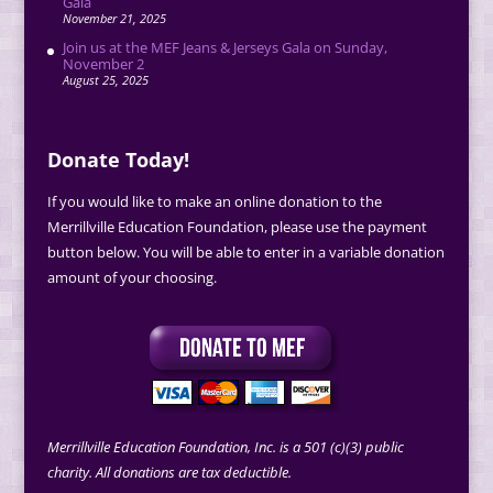
Gala
November 21, 2025
Join us at the MEF Jeans & Jerseys Gala on Sunday,
November 2
August 25, 2025
Donate Today!
If you would like to make an online donation to the
Merrillville Education Foundation, please use the payment
button below. You will be able to enter in a variable donation
amount of your choosing.
Merrillville Education Foundation, Inc. is a 501 (c)(3) public
charity. All donations are tax deductible.