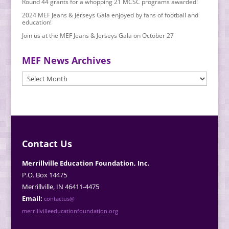
Round 44 grants for a whopping 21 MCSC programs awarded!
2024 MEF Jeans & Jerseys Gala enjoyed by fans of football and
education!
Join us at the MEF Jeans & Jerseys Gala on October 27
MEF News Archives
MEF
News
Archives
Contact Us
Merrillville Education Foundation, Inc.
P.O. Box 14475
Merrillville, IN 46411-4475
Email:
contactus@
merrillvilleeducationfoundation.org