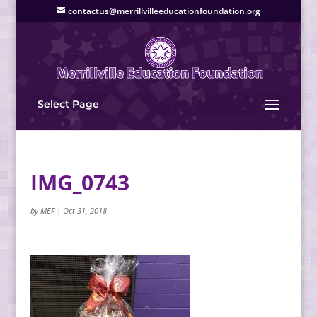
contactus@merrillvilleeducationfoundation.org
Select Page
IMG_0743
by
MEF
|
Oct 31, 2018