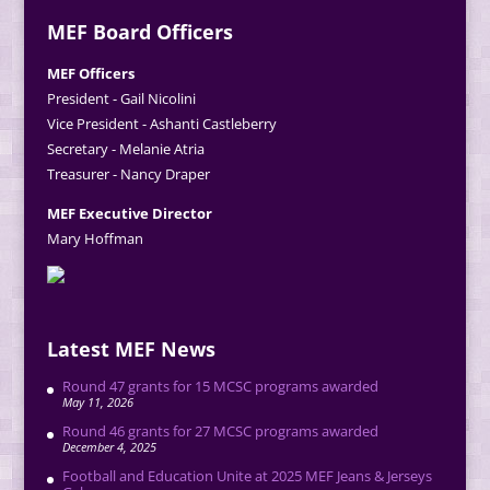
MEF Board Officers
MEF Officers
President - Gail Nicolini
Vice President - Ashanti Castleberry
Secretary - Melanie Atria
Treasurer - Nancy Draper
MEF Executive Director
Mary Hoffman
Latest MEF News
Round 47 grants for 15 MCSC programs awarded
May 11, 2026
Round 46 grants for 27 MCSC programs awarded
December 4, 2025
Football and Education Unite at 2025 MEF Jeans & Jerseys