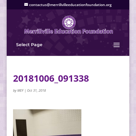
contactus@merrillvilleeducationfoundation.org
Select Page
20181006_091338
by
MEF
|
Oct 31, 2018