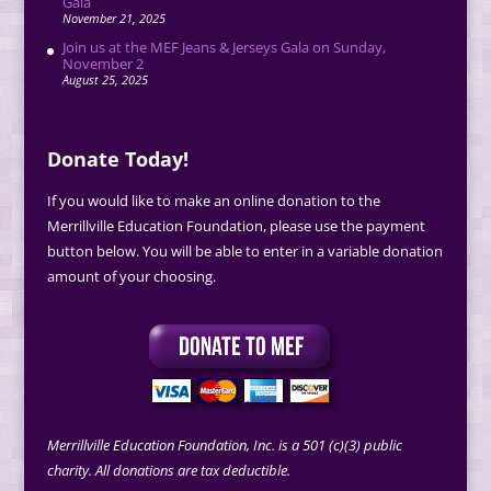
Gala
November 21, 2025
Join us at the MEF Jeans & Jerseys Gala on Sunday,
November 2
August 25, 2025
Donate Today!
If you would like to make an online donation to the
Merrillville Education Foundation, please use the payment
button below. You will be able to enter in a variable donation
amount of your choosing.
Merrillville Education Foundation, Inc. is a 501 (c)(3) public
charity. All donations are tax deductible.