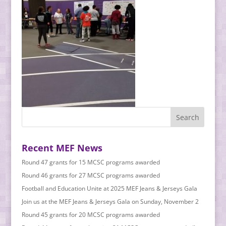
Recent MEF News
Round 47 grants for 15 MCSC programs awarded
Round 46 grants for 27 MCSC programs awarded
Football and Education Unite at 2025 MEF Jeans & Jerseys Gala
Join us at the MEF Jeans & Jerseys Gala on Sunday, November 2
Round 45 grants for 20 MCSC programs awarded