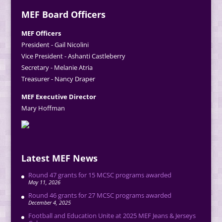
MEF Board Officers
MEF Officers
President - Gail Nicolini
Vice President - Ashanti Castleberry
Secretary - Melanie Atria
Treasurer - Nancy Draper
MEF Executive Director
Mary Hoffman
Latest MEF News
Round 47 grants for 15 MCSC programs awarded
May 11, 2026
Round 46 grants for 27 MCSC programs awarded
December 4, 2025
Football and Education Unite at 2025 MEF Jeans & Jerseys