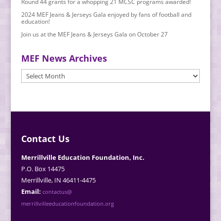
Round 44 grants for a whopping 21 MCSC programs awarded!
2024 MEF Jeans & Jerseys Gala enjoyed by fans of football and
education!
Join us at the MEF Jeans & Jerseys Gala on October 27
MEF News Archives
MEF
News
Archives
Contact Us
Merrillville Education Foundation, Inc.
P.O. Box 14475
Merrillville, IN 46411-4475
Email:
contactus@
merrillvilleeducationfoundation.org