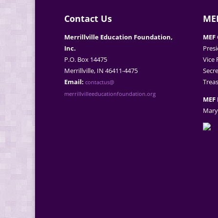
Contact Us
MEF
Merrillville Education Foundation,
MEF 
Inc.
Presi
P.O. Box 14475
Vice 
Merrillville, IN 46411-4475
Secre
Email:
Treas
contactus@
merrillvilleeducationfoundation.org
MEF 
Mary