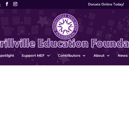
Donate Online Today!
g
potlight
Support MEF
Contributors
About
News