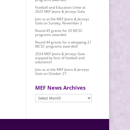
Football and Education Unite at
2025 MEF Jeans & Jerseys Gala
Join us at the MEF Jeans & Jerseys
Gala on Sunday, November 2
Round 45 grants for 20 MCSC
programs awarded
Round 44 grants for a whopping 21
MCSC programs awarded!
2024 MEF Jeans & Jerseys Gala
enjoyed by fans of football and
education!
Join us at the MEF Jeans & Jerseys
Gala on October 27
MEF News Archives
MEF
News
Archives