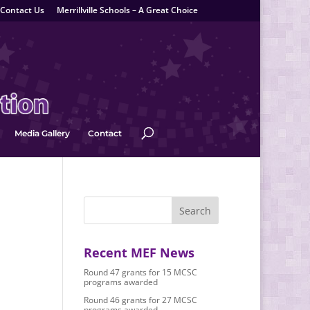
Contact Us
Merrillville Schools – A Great Choice
Media Gallery
Contact
Recent MEF News
Round 47 grants for 15 MCSC
programs awarded
Round 46 grants for 27 MCSC
programs awarded