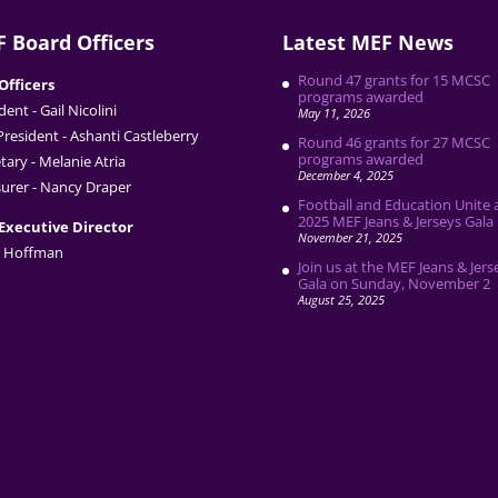
 Board Officers
Latest MEF News
Round 47 grants for 15 MCSC
Officers
programs awarded
dent - Gail Nicolini
May 11, 2026
President - Ashanti Castleberry
Round 46 grants for 27 MCSC
programs awarded
tary - Melanie Atria
December 4, 2025
urer - Nancy Draper
Football and Education Unite 
2025 MEF Jeans & Jerseys Gala
Executive Director
November 21, 2025
 Hoffman
Join us at the MEF Jeans & Jers
Gala on Sunday, November 2
August 25, 2025