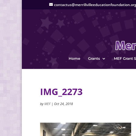
contactus@merrillvilleeducationfoundation.or
Home
Grants
MEF Grant S
IMG_2273
by
MEF
|
Oct 24, 2018