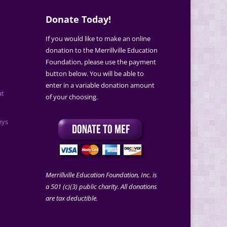
Donate Today!
If you would like to make an online
donation to the Merrillville Education
Foundation, please use the payment
button below. You will be able to
enter in a variable donation amount
at
of your choosing.
eys
Merrillville Education Foundation, Inc. is
a 501 (c)(3) public charity. All donations
are tax deductible.