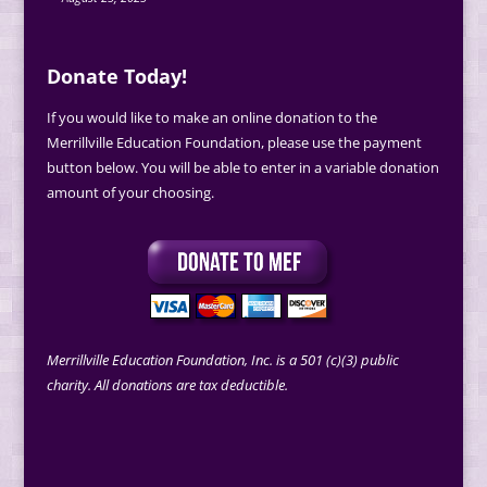
Donate Today!
If you would like to make an online donation to the
Merrillville Education Foundation, please use the payment
button below. You will be able to enter in a variable donation
amount of your choosing.
Merrillville Education Foundation, Inc. is a 501 (c)(3) public
charity. All donations are tax deductible.