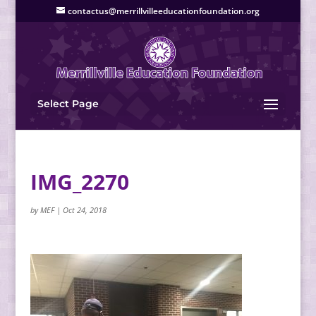
contactus@merrillvilleeducationfoundation.org
Select Page
IMG_2270
by
MEF
|
Oct 24, 2018