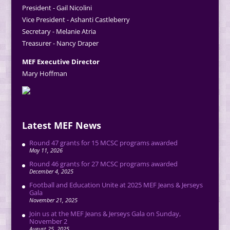
President - Gail Nicolini
Vice President - Ashanti Castleberry
Secretary - Melanie Atria
Treasurer - Nancy Draper
MEF Executive Director
Mary Hoffman
Latest MEF News
Round 47 grants for 15 MCSC programs awarded
May 11, 2026
Round 46 grants for 27 MCSC programs awarded
December 4, 2025
Football and Education Unite at 2025 MEF Jeans & Jerseys
Gala
November 21, 2025
Join us at the MEF Jeans & Jerseys Gala on Sunday,
November 2
August 25, 2025