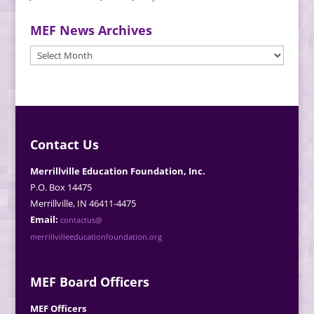
MEF News Archives
MEF
News
Archives
Contact Us
Merrillville Education Foundation, Inc.
P.O. Box 14475
Merrillville, IN 46411-4475
Email:
contactus@
merrillvilleeducationfoundation.org
MEF Board Officers
MEF Officers