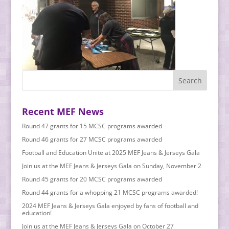
Recent MEF News
Round 47 grants for 15 MCSC programs awarded
Round 46 grants for 27 MCSC programs awarded
Football and Education Unite at 2025 MEF Jeans & Jerseys Gala
Join us at the MEF Jeans & Jerseys Gala on Sunday, November 2
Round 45 grants for 20 MCSC programs awarded
Round 44 grants for a whopping 21 MCSC programs awarded!
2024 MEF Jeans & Jerseys Gala enjoyed by fans of football and
education!
Join us at the MEF Jeans & Jerseys Gala on October 27