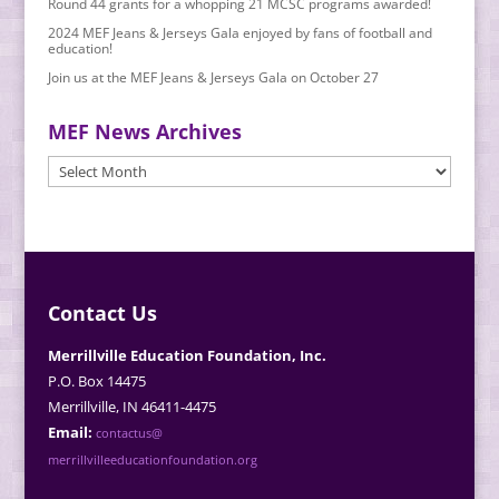
Round 44 grants for a whopping 21 MCSC programs awarded!
2024 MEF Jeans & Jerseys Gala enjoyed by fans of football and
education!
Join us at the MEF Jeans & Jerseys Gala on October 27
MEF News Archives
MEF
News
Archives
Contact Us
Merrillville Education Foundation, Inc.
P.O. Box 14475
Merrillville, IN 46411-4475
Email:
contactus@
merrillvilleeducationfoundation.org