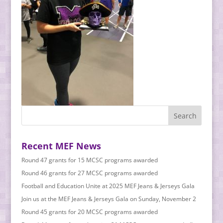
Recent MEF News
Round 47 grants for 15 MCSC programs awarded
Round 46 grants for 27 MCSC programs awarded
Football and Education Unite at 2025 MEF Jeans & Jerseys Gala
Join us at the MEF Jeans & Jerseys Gala on Sunday, November 2
Round 45 grants for 20 MCSC programs awarded