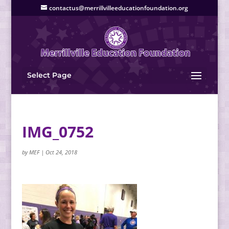
contactus@merrillvilleeducationfoundation.org
Select Page
IMG_0752
by
MEF
|
Oct 24, 2018