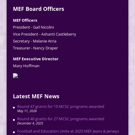
MEF Board Officers
MEF Officers
President - Gail Nicolini
Vice President - Ashanti Castleberry
Secretary - Melanie Atria
Treasurer - Nancy Draper
MEF Executive Director
Mary Hoffman
Latest MEF News
Round 47 grants for 15 MCSC programs awarded
May 11, 2026
Round 46 grants for 27 MCSC programs awarded
December 4, 2025
Football and Education Unite at 2025 MEF Jeans & Jerseys