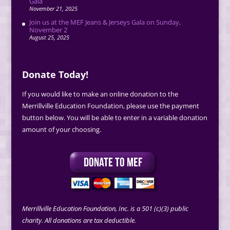
Gala
November 21, 2025
Join us at the MEF Jeans & Jerseys Gala on Sunday,
November 2
August 25, 2025
Donate Today!
If you would like to make an online donation to the
Merrillville Education Foundation, please use the payment
button below. You will be able to enter in a variable donation
amount of your choosing.
Merrillville Education Foundation, Inc. is a 501 (c)(3) public
charity. All donations are tax deductible.