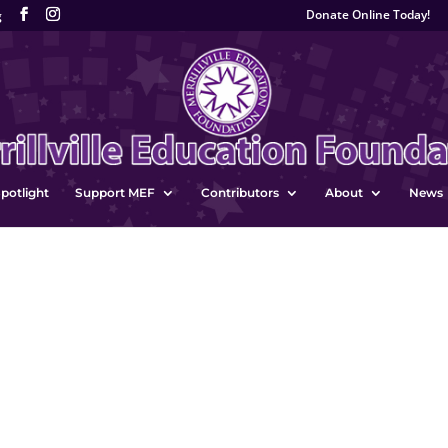
Donate Online Today!
g
potlight
Support MEF
Contributors
About
News