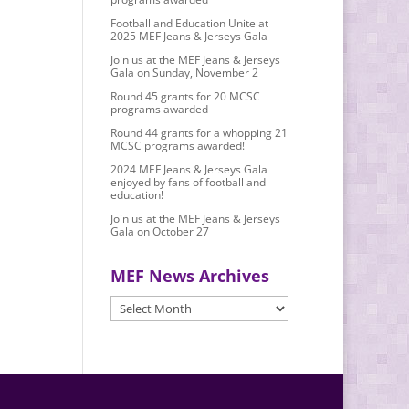
Football and Education Unite at
2025 MEF Jeans & Jerseys Gala
Join us at the MEF Jeans & Jerseys
Gala on Sunday, November 2
Round 45 grants for 20 MCSC
programs awarded
Round 44 grants for a whopping 21
MCSC programs awarded!
2024 MEF Jeans & Jerseys Gala
enjoyed by fans of football and
education!
Join us at the MEF Jeans & Jerseys
Gala on October 27
MEF News Archives
MEF
News
Archives