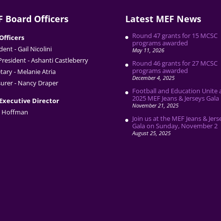
 Board Officers
Latest MEF News
Round 47 grants for 15 MCSC
Officers
programs awarded
dent - Gail Nicolini
May 11, 2026
President - Ashanti Castleberry
Round 46 grants for 27 MCSC
programs awarded
tary - Melanie Atria
December 4, 2025
urer - Nancy Draper
Football and Education Unite 
2025 MEF Jeans & Jerseys Gala
Executive Director
November 21, 2025
 Hoffman
Join us at the MEF Jeans & Jers
Gala on Sunday, November 2
August 25, 2025