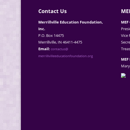
Contact Us
MEF
Merrillville Education Foundation,
MEF 
Inc.
Presi
P.O. Box 14475
Vice 
Merrillville, IN 46411-4475
Secre
Email:
Treas
contactus@
merrillvilleeducationfoundation.org
MEF 
Mary