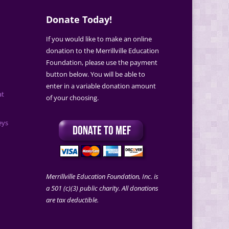
Donate Today!
If you would like to make an online
donation to the Merrillville Education
Foundation, please use the payment
button below. You will be able to
enter in a variable donation amount
at
of your choosing.
eys
Merrillville Education Foundation, Inc. is
a 501 (c)(3) public charity. All donations
are tax deductible.