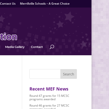
Contact Us
Merrillville Schools – A Great Choice
Media Gallery
Contact
Recent MEF News
Round 47 grants for 15 MCSC
programs awarded
Round 46 grants for 27 MCSC
programs awarded