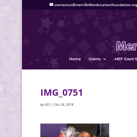
contactus@merrillvilleeducationfoundation.or
Home
Grants
MEF Grant S
IMG_0751
by
MEF
|
Oct 24, 2018