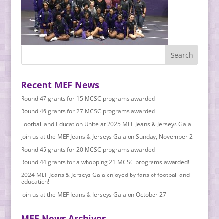
Recent MEF News
Round 47 grants for 15 MCSC programs awarded
Round 46 grants for 27 MCSC programs awarded
Football and Education Unite at 2025 MEF Jeans & Jerseys Gala
Join us at the MEF Jeans & Jerseys Gala on Sunday, November 2
Round 45 grants for 20 MCSC programs awarded
Round 44 grants for a whopping 21 MCSC programs awarded!
2024 MEF Jeans & Jerseys Gala enjoyed by fans of football and
education!
Join us at the MEF Jeans & Jerseys Gala on October 27
MEF News Archives