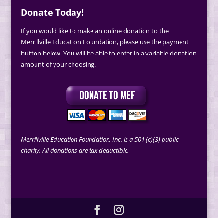
Donate Today!
If you would like to make an online donation to the
Merrillville Education Foundation, please use the payment
button below. You will be able to enter in a variable donation
amount of your choosing.
Merrillville Education Foundation, Inc. is a 501 (c)(3) public
charity. All donations are tax deductible.