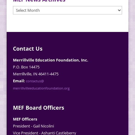
MEF
News
Archives
Contact Us
Merrillville Education Foundation, Inc.
P.O. Box 14475
Merrillville, IN 46411-4475
Email:
contactus@
merrillvilleeducationfoundation.org
MEF Board Officers
MEF Officers
President - Gail Nicolini
Vice President - Ashanti Castleberry