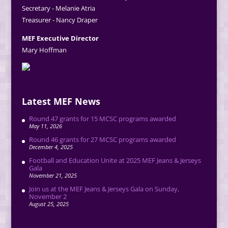
Secretary - Melanie Atria
Treasurer - Nancy Draper
MEF Executive Director
Mary Hoffman
Latest MEF News
Round 47 grants for 15 MCSC programs awarded
May 11, 2026
Round 46 grants for 27 MCSC programs awarded
December 4, 2025
Football and Education Unite at 2025 MEF Jeans & Jerseys
Gala
November 21, 2025
Join us at the MEF Jeans & Jerseys Gala on Sunday,
November 2
August 25, 2025