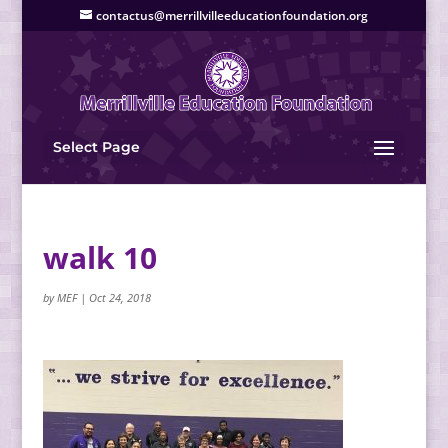
contactus@merrillvilleeducationfoundation.org
Select Page
walk 10
by
MEF
|
Oct 24, 2018