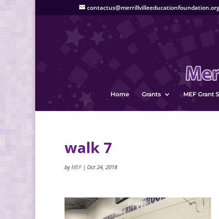
contactus@merrillvilleeducationfoundation.or
Home
Grants
MEF Grant S
walk 7
by
MEF
|
Oct 24, 2018