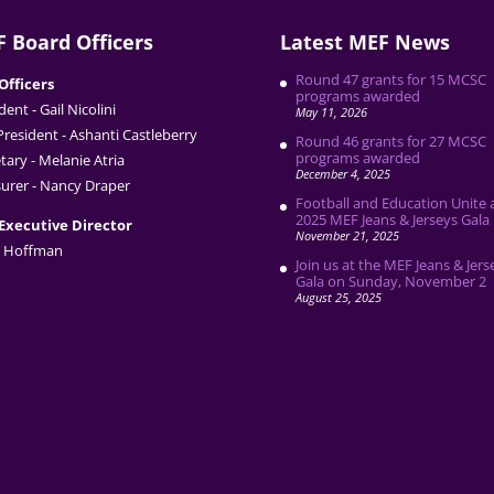
 Board Officers
Latest MEF News
Round 47 grants for 15 MCSC
Officers
programs awarded
dent - Gail Nicolini
May 11, 2026
President - Ashanti Castleberry
Round 46 grants for 27 MCSC
programs awarded
tary - Melanie Atria
December 4, 2025
urer - Nancy Draper
Football and Education Unite 
2025 MEF Jeans & Jerseys Gala
Executive Director
November 21, 2025
 Hoffman
Join us at the MEF Jeans & Jers
Gala on Sunday, November 2
August 25, 2025