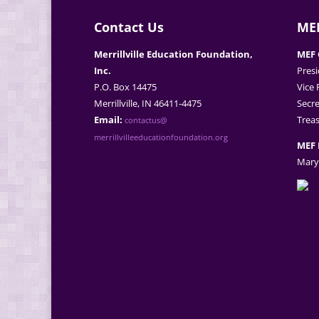
Contact Us
MEF
Merrillville Education Foundation,
MEF 
Inc.
Presi
P.O. Box 14475
Vice 
Merrillville, IN 46411-4475
Secre
Email:
Treas
contactus@
merrillvilleeducationfoundation.org
MEF 
Mary