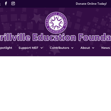
Donate Online Today!
g
potlight
Support MEF
Contributors
About
News