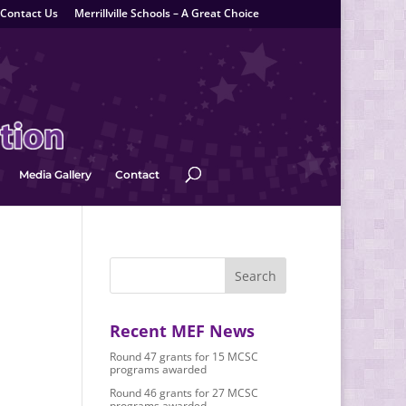
Contact Us
Merrillville Schools – A Great Choice
Media Gallery
Contact
Recent MEF News
Round 47 grants for 15 MCSC
programs awarded
Round 46 grants for 27 MCSC
programs awarded