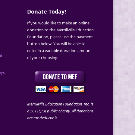
Donate Today!
If you would like to make an online
donation to the Merrillville Education
Foundation, please use the payment
button below. You will be able to
enter in a variable donation amount
at
of your choosing.
eys
Merrillville Education Foundation, Inc. is
a 501 (c)(3) public charity. All donations
are tax deductible.