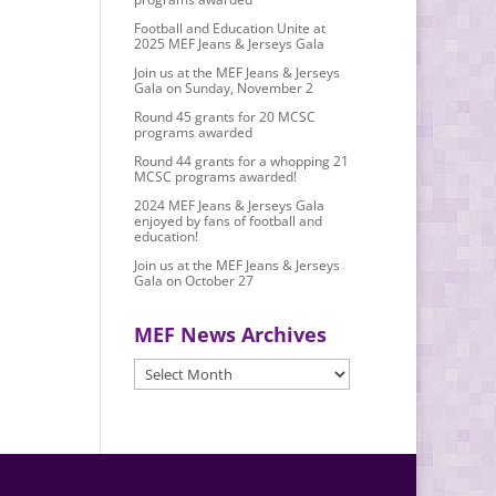
Football and Education Unite at
2025 MEF Jeans & Jerseys Gala
Join us at the MEF Jeans & Jerseys
Gala on Sunday, November 2
Round 45 grants for 20 MCSC
programs awarded
Round 44 grants for a whopping 21
MCSC programs awarded!
2024 MEF Jeans & Jerseys Gala
enjoyed by fans of football and
education!
Join us at the MEF Jeans & Jerseys
Gala on October 27
MEF News Archives
MEF
News
Archives