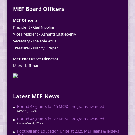
MEF Board Officers
MEF Officers
President - Gail Nicolini
Vice President - Ashanti Castleberry
Secretary - Melanie Atria
Treasurer - Nancy Draper
MEF Executive Director
Mary Hoffman
Latest MEF News
Round 47 grants for 15 MCSC programs awarded
May 11, 2026
Round 46 grants for 27 MCSC programs awarded
December 4, 2025
Football and Education Unite at 2025 MEF Jeans & Jerseys