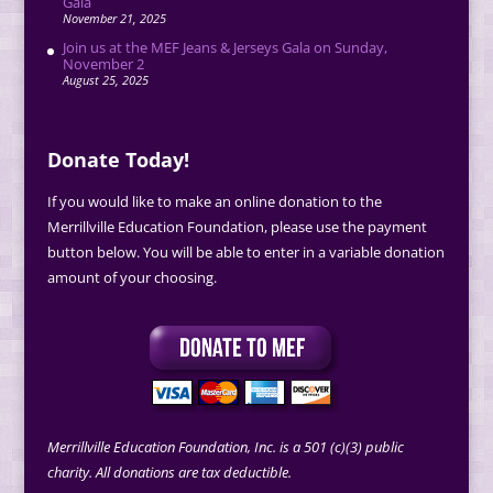
Gala
November 21, 2025
Join us at the MEF Jeans & Jerseys Gala on Sunday,
November 2
August 25, 2025
Donate Today!
If you would like to make an online donation to the
Merrillville Education Foundation, please use the payment
button below. You will be able to enter in a variable donation
amount of your choosing.
Merrillville Education Foundation, Inc. is a 501 (c)(3) public
charity. All donations are tax deductible.