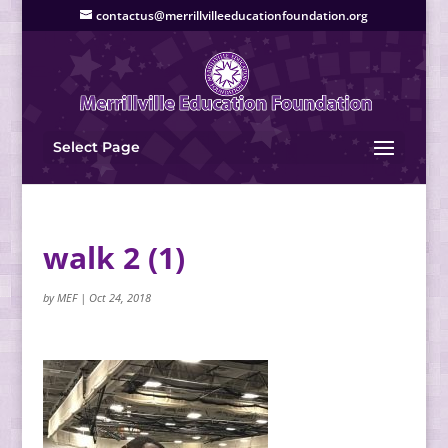
contactus@merrillvilleeducationfoundation.org
Select Page
walk 2 (1)
by
MEF
|
Oct 24, 2018