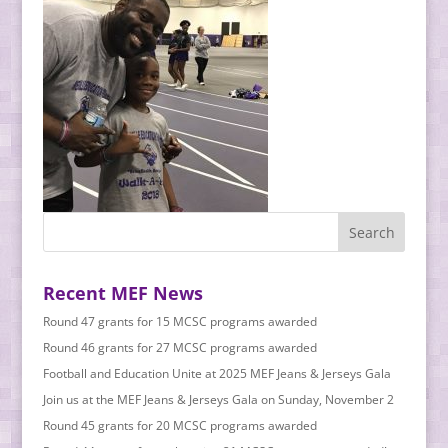
Recent MEF News
Round 47 grants for 15 MCSC programs awarded
Round 46 grants for 27 MCSC programs awarded
Football and Education Unite at 2025 MEF Jeans & Jerseys Gala
Join us at the MEF Jeans & Jerseys Gala on Sunday, November 2
Round 45 grants for 20 MCSC programs awarded