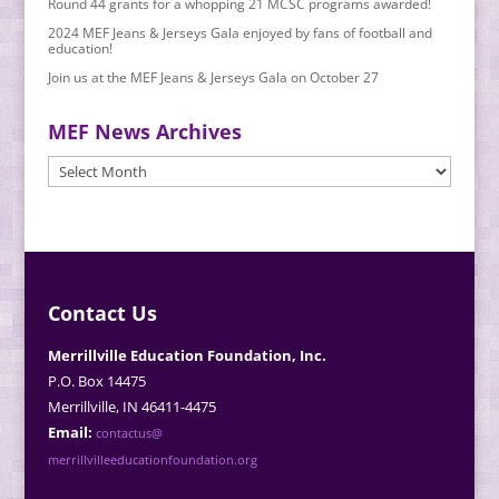
Round 44 grants for a whopping 21 MCSC programs awarded!
2024 MEF Jeans & Jerseys Gala enjoyed by fans of football and
education!
Join us at the MEF Jeans & Jerseys Gala on October 27
MEF News Archives
MEF
News
Archives
Contact Us
Merrillville Education Foundation, Inc.
P.O. Box 14475
Merrillville, IN 46411-4475
Email:
contactus@
merrillvilleeducationfoundation.org