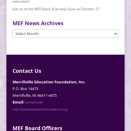
education!
Join us at the MEF Jeans & Jerseys Gala on October 27
MEF News Archives
MEF
News
Archives
Contact Us
Merrillville Education Foundation, Inc.
P.O. Box 14475
Merrillville, IN 46411-4475
Email:
contactus@
merrillvilleeducationfoundation.org
MEF Board Officers