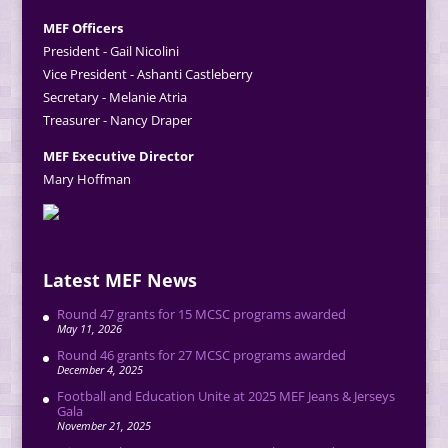
MEF Officers
President - Gail Nicolini
Vice President - Ashanti Castleberry
Secretary - Melanie Atria
Treasurer - Nancy Draper
MEF Executive Director
Mary Hoffman
Latest MEF News
Round 47 grants for 15 MCSC programs awarded
May 11, 2026
Round 46 grants for 27 MCSC programs awarded
December 4, 2025
Football and Education Unite at 2025 MEF Jeans & Jerseys
Gala
November 21, 2025