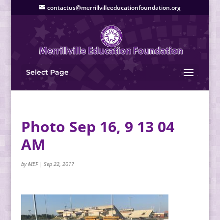
contactus@merrillvilleeducationfoundation.org
Select Page
Photo Sep 16, 9 13 04
AM
by
MEF
|
Sep 22, 2017