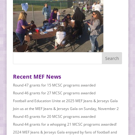
Recent MEF News
Round 47 grants for 15 MCSC programs awarded
Round 46 grants for 27 MCSC programs awarded
Football and Education Unite at 2025 MEF Jeans & Jerseys Gala
Join us at the MEF Jeans & Jerseys Gala on Sunday, November 2
Round 45 grants for 20 MCSC programs awarded
Round 44 grants for a whopping 21 MCSC programs awarded!
2024 MEF Jeans & Jerseys Gala enjoyed by fans of football and