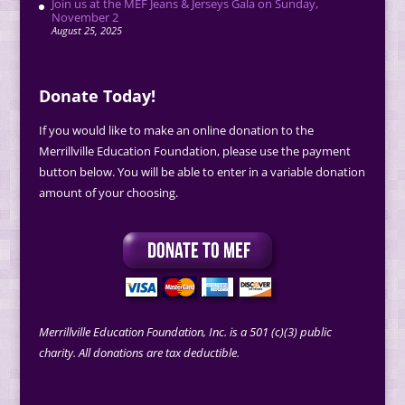
Join us at the MEF Jeans & Jerseys Gala on Sunday,
November 2
August 25, 2025
Donate Today!
If you would like to make an online donation to the
Merrillville Education Foundation, please use the payment
button below. You will be able to enter in a variable donation
amount of your choosing.
Merrillville Education Foundation, Inc. is a 501 (c)(3) public
charity. All donations are tax deductible.