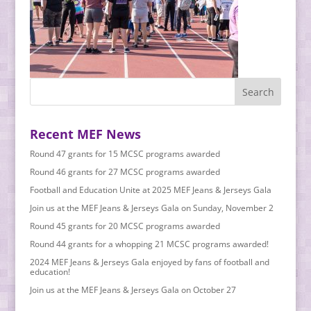
Recent MEF News
Round 47 grants for 15 MCSC programs awarded
Round 46 grants for 27 MCSC programs awarded
Football and Education Unite at 2025 MEF Jeans & Jerseys Gala
Join us at the MEF Jeans & Jerseys Gala on Sunday, November 2
Round 45 grants for 20 MCSC programs awarded
Round 44 grants for a whopping 21 MCSC programs awarded!
2024 MEF Jeans & Jerseys Gala enjoyed by fans of football and
education!
Join us at the MEF Jeans & Jerseys Gala on October 27