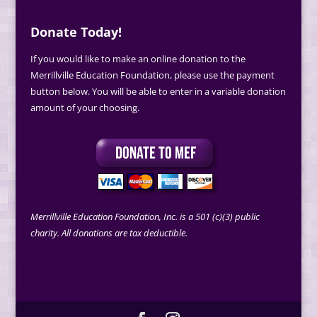
Donate Today!
If you would like to make an online donation to the
Merrillville Education Foundation, please use the payment
button below. You will be able to enter in a variable donation
amount of your choosing.
Merrillville Education Foundation, Inc. is a 501 (c)(3) public
charity. All donations are tax deductible.