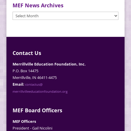
MEF News Archives
MEF
News
Archives
Contact Us
Merrillville Education Foundation, Inc.
P.O. Box 14475
Merrillville, IN 46411-4475
Email:
contactus@
merrillvilleeducationfoundation.org
MEF Board Officers
MEF Officers
President - Gail Nicolini