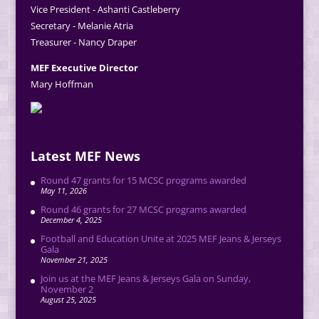
Vice President - Ashanti Castleberry
Secretary - Melanie Atria
Treasurer - Nancy Draper
MEF Executive Director
Mary Hoffman
Latest MEF News
Round 47 grants for 15 MCSC programs awarded
May 11, 2026
Round 46 grants for 27 MCSC programs awarded
December 4, 2025
Football and Education Unite at 2025 MEF Jeans & Jerseys
Gala
November 21, 2025
Join us at the MEF Jeans & Jerseys Gala on Sunday,
November 2
August 25, 2025