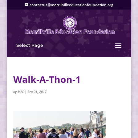
contactus@merrillvilleeducationfoundation.org
Select Page
Walk-A-Thon-1
by
MEF
|
Sep 21, 2017