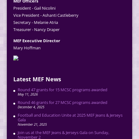
MEF Officers
President - Gail Nicolini
Vice President - Ashanti Castleberry
Secretary - Melanie Atria
Treasurer - Nancy Draper
MEF Executive Director
Mary Hoffman
Latest MEF News
Round 47 grants for 15 MCSC programs awarded
May 11, 2026
Round 46 grants for 27 MCSC programs awarded
December 4, 2025
Football and Education Unite at 2025 MEF Jeans & Jerseys
Gala
November 21, 2025
Join us at the MEF Jeans & Jerseys Gala on Sunday,
November 2