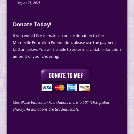
August 25, 2025
Donate Today!
If you would like to make an online donation to the
Merrillville Education Foundation, please use the payment
button below. You will be able to enter in a variable donation
amount of your choosing.
Merrillville Education Foundation, Inc. is a 501 (c)(3) public
charity. All donations are tax deductible.