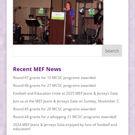
Recent MEF News
Round 47 grants for 15 MCSC programs awarded
Round 46 grants for 27 MCSC programs awarded
Football and Education Unite at 2025 MEF Jeans & Jerseys Gala
Join us at the MEF Jeans & Jerseys Gala on Sunday, November 2
Round 45 grants for 20 MCSC programs awarded
Round 44 grants for a whopping 21 MCSC programs awarded!
2024 MEF Jeans & Jerseys Gala enjoyed by fans of football and
education!