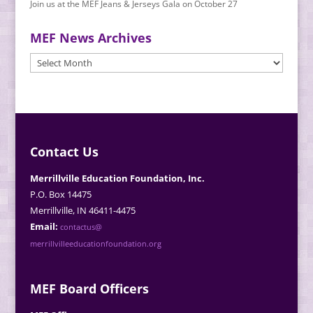
Join us at the MEF Jeans & Jerseys Gala on October 27
MEF News Archives
MEF
News
Archives
Contact Us
Merrillville Education Foundation, Inc.
P.O. Box 14475
Merrillville, IN 46411-4475
Email:
contactus@
merrillvilleeducationfoundation.org
MEF Board Officers