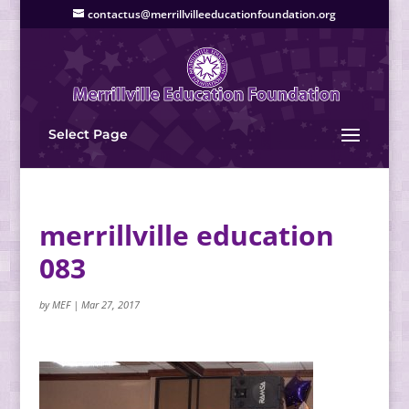
contactus@merrillvilleeducationfoundation.org
Select Page
merrillville education
083
by
MEF
|
Mar 27, 2017