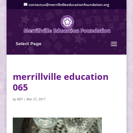
contactus@merrillvilleeducationfoundation.org
Select Page
merrillville education
065
by
MEF
|
Mar 27, 2017