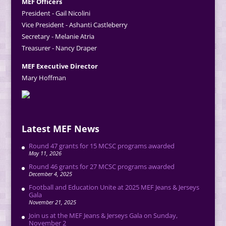
MEF Officers
President - Gail Nicolini
Vice President - Ashanti Castleberry
Secretary - Melanie Atria
Treasurer - Nancy Draper
MEF Executive Director
Mary Hoffman
Latest MEF News
Round 47 grants for 15 MCSC programs awarded
May 11, 2026
Round 46 grants for 27 MCSC programs awarded
December 4, 2025
Football and Education Unite at 2025 MEF Jeans & Jerseys
Gala
November 21, 2025
Join us at the MEF Jeans & Jerseys Gala on Sunday,
November 2