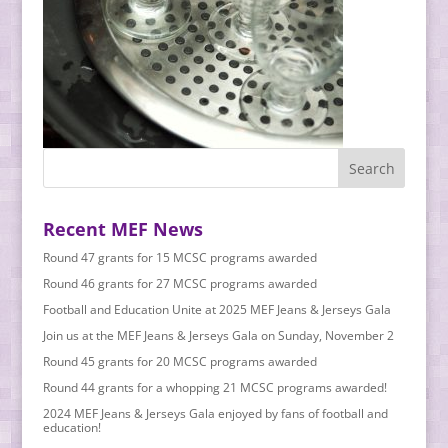
Recent MEF News
Round 47 grants for 15 MCSC programs awarded
Round 46 grants for 27 MCSC programs awarded
Football and Education Unite at 2025 MEF Jeans & Jerseys Gala
Join us at the MEF Jeans & Jerseys Gala on Sunday, November 2
Round 45 grants for 20 MCSC programs awarded
Round 44 grants for a whopping 21 MCSC programs awarded!
2024 MEF Jeans & Jerseys Gala enjoyed by fans of football and
education!