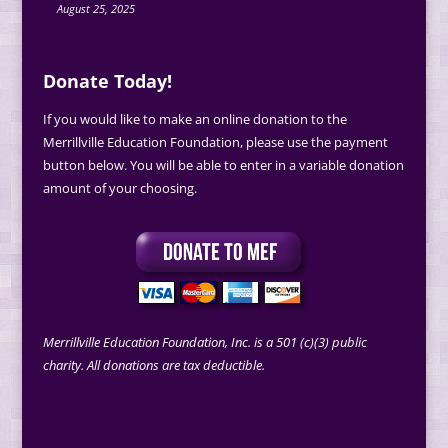
August 25, 2025
Donate Today!
If you would like to make an online donation to the
Merrillville Education Foundation, please use the payment
button below. You will be able to enter in a variable donation
amount of your choosing.
Merrillville Education Foundation, Inc. is a 501 (c)(3) public
charity. All donations are tax deductible.