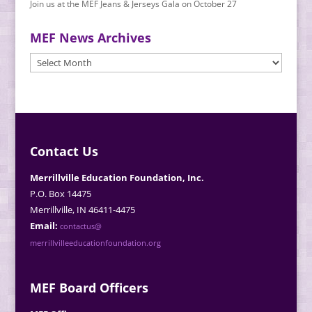
Join us at the MEF Jeans & Jerseys Gala on October 27
MEF News Archives
MEF
News
Archives
Contact Us
Merrillville Education Foundation, Inc.
P.O. Box 14475
Merrillville, IN 46411-4475
Email:
contactus@
merrillvilleeducationfoundation.org
MEF Board Officers