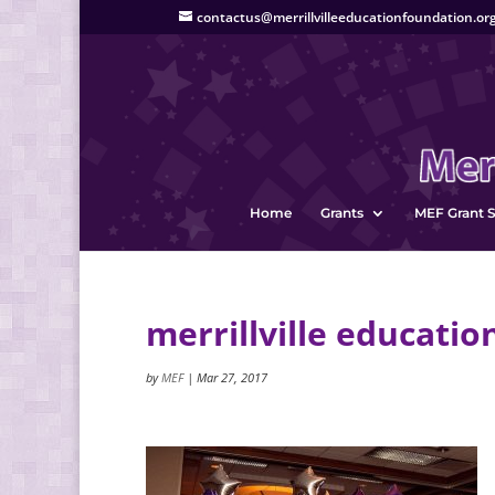
contactus@merrillvilleeducationfoundation.or
Home
Grants
MEF Grant S
merrillville educatio
by
MEF
|
Mar 27, 2017