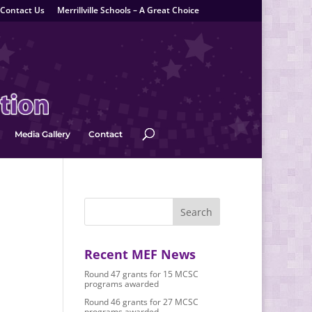
Contact Us
Merrillville Schools – A Great Choice
Media Gallery
Contact
Recent MEF News
Round 47 grants for 15 MCSC
programs awarded
Round 46 grants for 27 MCSC
programs awarded