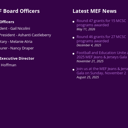
 Board Officers
Latest MEF News
Round 47 grants for 15 MCSC
Officers
programs awarded
dent - Gail Nicolini
May 11, 2026
President - Ashanti Castleberry
Round 46 grants for 27 MCSC
programs awarded
tary - Melanie Atria
December 4, 2025
urer - Nancy Draper
Football and Education Unite 
2025 MEF Jeans & Jerseys Gala
Executive Director
November 21, 2025
 Hoffman
Join us at the MEF Jeans & Jers
Gala on Sunday, November 2
August 25, 2025