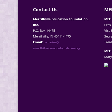
Contact Us
MEF
Merrillville Education Foundation,
MEF 
Inc.
Presi
P.O. Box 14475
Vice 
Merrillville, IN 46411-4475
Secre
Email:
Treas
contactus@
merrillvilleeducationfoundation.org
MEF 
Mary