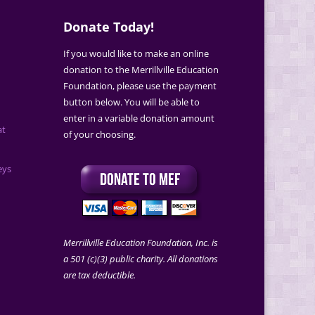
Donate Today!
If you would like to make an online
donation to the Merrillville Education
Foundation, please use the payment
button below. You will be able to
enter in a variable donation amount
at
of your choosing.
eys
Merrillville Education Foundation, Inc. is
a 501 (c)(3) public charity. All donations
are tax deductible.