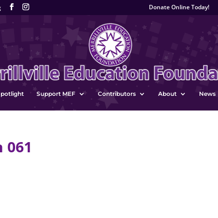
Donate Online Today!
g
potlight
Support MEF
Contributors
About
News
n 061