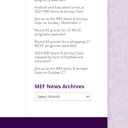
Football and Education Unite at
2025 MEF Jeans & Jerseys Gala
Join us at the MEF Jeans & Jerseys
Gala on Sunday, November 2
Round 45 grants for 20 MCSC
programs awarded
Round 44 grants for a whopping 21
MCSC programs awarded!
2024 MEF Jeans & Jerseys Gala
enjoyed by fans of football and
education!
Join us at the MEF Jeans & Jerseys
Gala on October 27
MEF News Archives
MEF
News
Archives