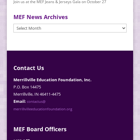
Join us at the MEF Jeans & Jerseys Gala on October 27
MEF News Archives
MEF
News
Archives
Contact Us
Merrillville Education Foundation, Inc.
P.O. Box 14475
Merrillville, IN 46411-4475
Email:
contactus@
merrillvilleeducationfoundation.org
MEF Board Officers