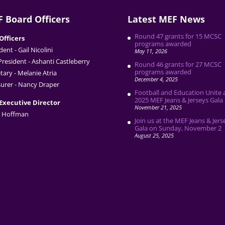
 Board Officers
Latest MEF News
Round 47 grants for 15 MCSC
Officers
programs awarded
dent - Gail Nicolini
May 11, 2026
President - Ashanti Castleberry
Round 46 grants for 27 MCSC
programs awarded
tary - Melanie Atria
December 4, 2025
urer - Nancy Draper
Football and Education Unite 
2025 MEF Jeans & Jerseys Gala
Executive Director
November 21, 2025
 Hoffman
Join us at the MEF Jeans & Jers
Gala on Sunday, November 2
August 25, 2025