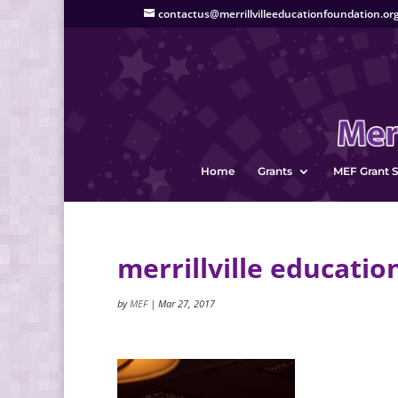
contactus@merrillvilleeducationfoundation.or
Home
Grants
MEF Grant S
merrillville educatio
by
MEF
|
Mar 27, 2017