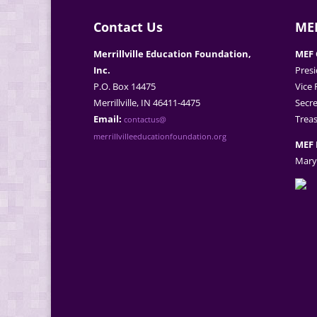
Contact Us
MEF
Merrillville Education Foundation,
MEF 
Inc.
Presi
P.O. Box 14475
Vice 
Merrillville, IN 46411-4475
Secre
Email:
Treas
contactus@
merrillvilleeducationfoundation.org
MEF 
Mary