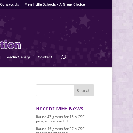
Contact Us
Merrillville Schools – A Great Choice
Media Gallery
Contact
Recent MEF News
Round 47 grants for 15 MCSC
programs awarded
Round 46 grants for 27 MCSC
programs awarded