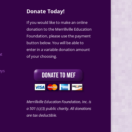
Donate Today!
If you would like to make an online
donation to the Merrillville Education
Foundation, please use the payment
button below. You will be able to
enter in a variable donation amount
at
of your choosing.
eys
Merrillville Education Foundation, Inc. is
a 501 (c)(3) public charity. All donations
are tax deductible.