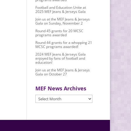
Football and Education Unite at
2025 MEF Jeans & Jerseys Gala
Join us at the MEF Jeans & Jerseys
Gala on Sunday, November 2
Round 45 grants for 20 MCSC
programs awarded
Round 44 grants for a whopping 21
MCSC programs awarded!
2024 MEF Jeans & Jerseys Gala
enjoyed by fans of football and
education!
Join us at the MEF Jeans & Jerseys
Gala on October 27
MEF News Archives
MEF
News
Archives