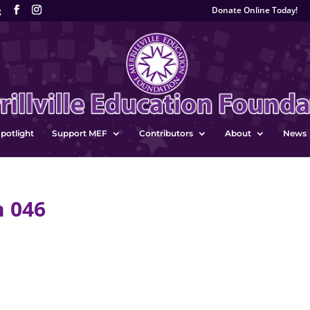
Donate Online Today!
g
potlight
Support MEF
Contributors
About
News
n 046