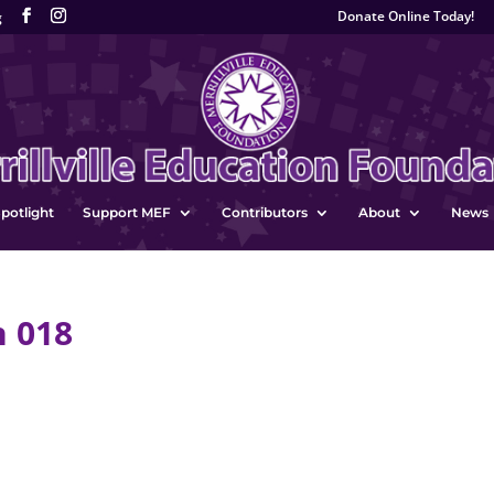
Donate Online Today!
g
potlight
Support MEF
Contributors
About
News
n 018