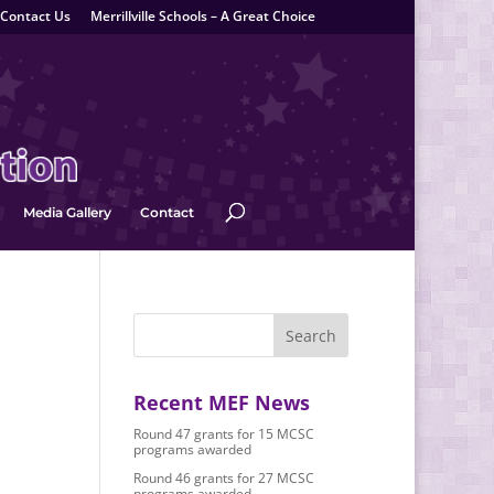
Contact Us
Merrillville Schools – A Great Choice
Media Gallery
Contact
Recent MEF News
Round 47 grants for 15 MCSC
programs awarded
Round 46 grants for 27 MCSC
programs awarded