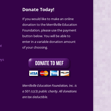
Donate Today!
If you would like to make an online
donation to the Merrillville Education
Foundation, please use the payment
button below. You will be able to
enter in a variable donation amount
at
of your choosing.
eys
Merrillville Education Foundation, Inc. is
a 501 (c)(3) public charity. All donations
are tax deductible.