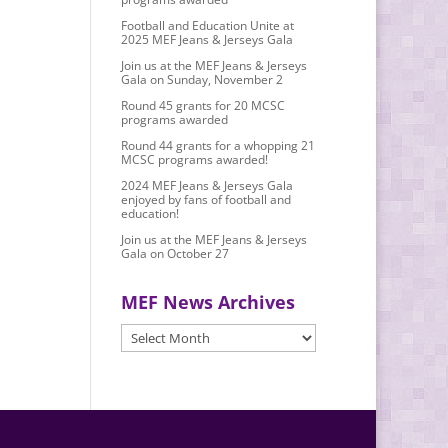
Football and Education Unite at
2025 MEF Jeans & Jerseys Gala
Join us at the MEF Jeans & Jerseys
Gala on Sunday, November 2
Round 45 grants for 20 MCSC
programs awarded
Round 44 grants for a whopping 21
MCSC programs awarded!
2024 MEF Jeans & Jerseys Gala
enjoyed by fans of football and
education!
Join us at the MEF Jeans & Jerseys
Gala on October 27
MEF News Archives
MEF
News
Archives