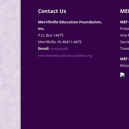
Contact Us
MEF
Merrillville Education Foundation,
MEF 
Inc.
Presi
P.O. Box 14475
Vice 
Merrillville, IN 46411-4475
Secre
Email:
Treas
contactus@
merrillvilleeducationfoundation.org
MEF 
Mary