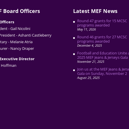
 Board Officers
Latest MEF News
Round 47 grants for 15 MCSC
Officers
programs awarded
dent - Gail Nicolini
May 11, 2026
President - Ashanti Castleberry
Round 46 grants for 27 MCSC
programs awarded
tary - Melanie Atria
December 4, 2025
urer - Nancy Draper
Football and Education Unite 
2025 MEF Jeans & Jerseys Gala
Executive Director
November 21, 2025
 Hoffman
Join us at the MEF Jeans & Jers
Gala on Sunday, November 2
August 25, 2025