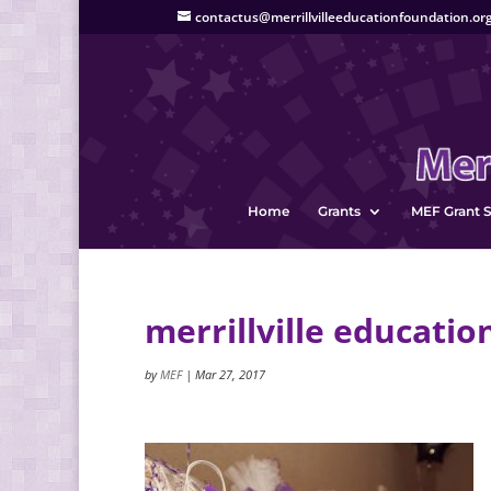
contactus@merrillvilleeducationfoundation.or
Home
Grants
MEF Grant S
merrillville educatio
by
MEF
|
Mar 27, 2017