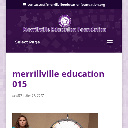
contactus@merrillvilleeducationfoundation.org
Select Page
merrillville education
015
by
MEF
|
Mar 27, 2017