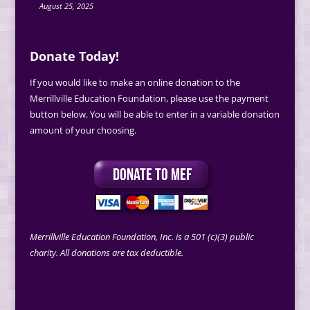
August 25, 2025
Donate Today!
If you would like to make an online donation to the
Merrillville Education Foundation, please use the payment
button below. You will be able to enter in a variable donation
amount of your choosing.
Merrillville Education Foundation, Inc. is a 501 (c)(3) public
charity. All donations are tax deductible.