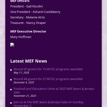
MEF Officers
President - Gail Nicolini
Vice President - Ashanti Castleberry
Secretary - Melanie Atria
Treasurer - Nancy Draper
MEF Executive Director
Mary Hoffman
Latest MEF News
Round 47 grants for 15 MCSC programs awarded
May 11, 2026
Round 46 grants for 27 MCSC programs awarded
December 4, 2025
Football and Education Unite at 2025 MEF Jeans & Jerseys
Gala
November 21, 2025
Join us at the MEF Jeans & Jerseys Gala on Sunday,
November 2