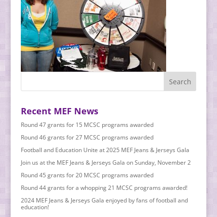
Recent MEF News
Round 47 grants for 15 MCSC programs awarded
Round 46 grants for 27 MCSC programs awarded
Football and Education Unite at 2025 MEF Jeans & Jerseys Gala
Join us at the MEF Jeans & Jerseys Gala on Sunday, November 2
Round 45 grants for 20 MCSC programs awarded
Round 44 grants for a whopping 21 MCSC programs awarded!
2024 MEF Jeans & Jerseys Gala enjoyed by fans of football and
education!