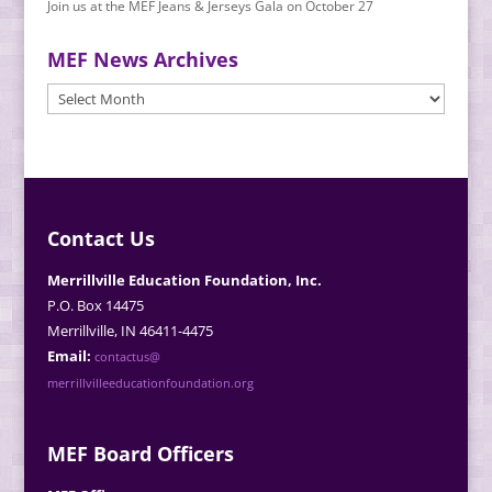
Join us at the MEF Jeans & Jerseys Gala on October 27
MEF News Archives
MEF
News
Archives
Contact Us
Merrillville Education Foundation, Inc.
P.O. Box 14475
Merrillville, IN 46411-4475
Email:
contactus@
merrillvilleeducationfoundation.org
MEF Board Officers