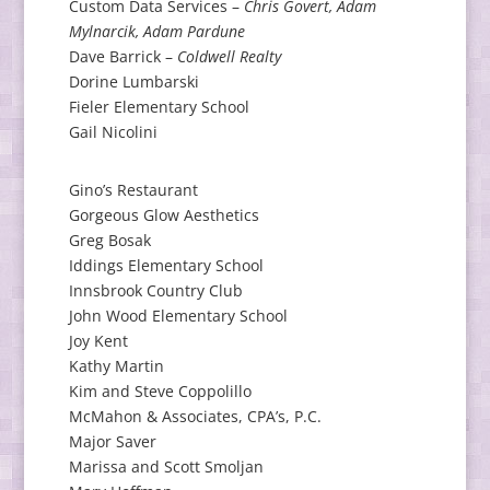
Custom Data Services –
Chris Govert, Adam
Mylnarcik, Adam Pardune
Dave Barrick –
Coldwell Realty
Dorine Lumbarski
Fieler Elementary School
Gail Nicolini
Gino’s Restaurant
Gorgeous Glow Aesthetics
Greg Bosak
Iddings Elementary School
Innsbrook Country Club
John Wood Elementary School
Joy Kent
Kathy Martin
Kim and Steve Coppolillo
McMahon & Associates, CPA’s, P.C.
Major Saver
Marissa and Scott Smoljan