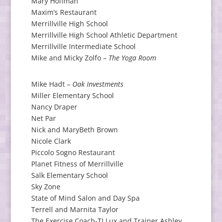
Mary Hoffman
Maxim’s Restaurant
Merrillville High School
Merrillville High School Athletic Department
Merrillville Intermediate School
Mike and Micky Zolfo –
The Yoga Room
Mike Hadt –
Oak Investments
Miller Elementary School
Nancy Draper
Net Par
Nick and MaryBeth Brown
Nicole Clark
Piccolo Sogno Restaurant
Planet Fitness of Merrillville
Salk Elementary School
Sky Zone
State of Mind Salon and Day Spa
Terrell and Marnita Taylor
The Exercise Coach-TJ Lux and Trainer Ashley