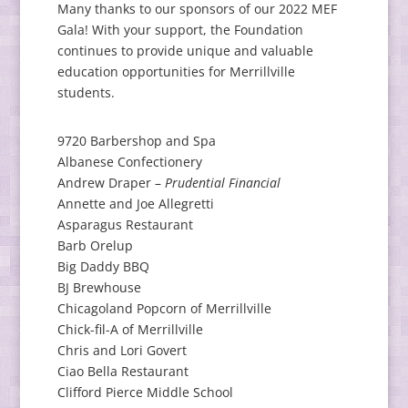
Many thanks to our sponsors of our 2022 MEF
Gala! With your support, the Foundation
continues to provide unique and valuable
education opportunities for Merrillville
students.
9720 Barbershop and Spa
Albanese Confectionery
Andrew Draper –
Prudential Financial
Annette and Joe Allegretti
Asparagus Restaurant
Barb Orelup
Big Daddy BBQ
BJ Brewhouse
Chicagoland Popcorn of Merrillville
Chick-fil-A of Merrillville
Chris and Lori Govert
Ciao Bella Restaurant
Clifford Pierce Middle School