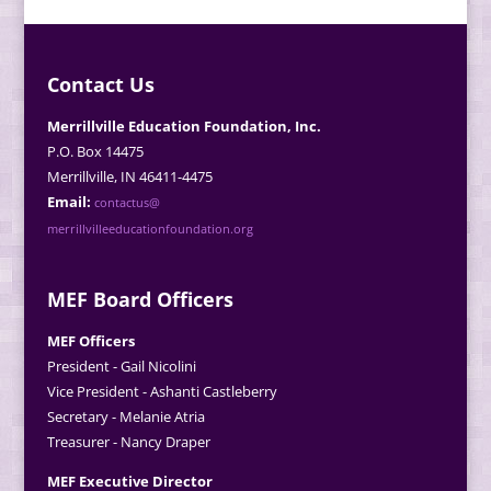
Contact Us
Merrillville Education Foundation, Inc.
P.O. Box 14475
Merrillville, IN 46411-4475
Email:
contactus@
merrillvilleeducationfoundation.org
MEF Board Officers
MEF Officers
President - Gail Nicolini
Vice President - Ashanti Castleberry
Secretary - Melanie Atria
Treasurer - Nancy Draper
MEF Executive Director