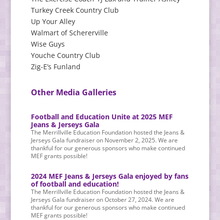
Turkey Creek Country Club
Up Your Alley
Walmart of Schererville
Wise Guys
Youche Country Club
Zig-E’s Funland
Other Media Galleries
Football and Education Unite at 2025 MEF
Jeans & Jerseys Gala
The Merrillville Education Foundation hosted the Jeans &
Jerseys Gala fundraiser on November 2, 2025. We are
thankful for our generous sponsors who make continued
MEF grants possible!
2024 MEF Jeans & Jerseys Gala enjoyed by fans
of football and education!
The Merrillville Education Foundation hosted the Jeans &
Jerseys Gala fundraiser on October 27, 2024. We are
thankful for our generous sponsors who make continued
MEF grants possible!