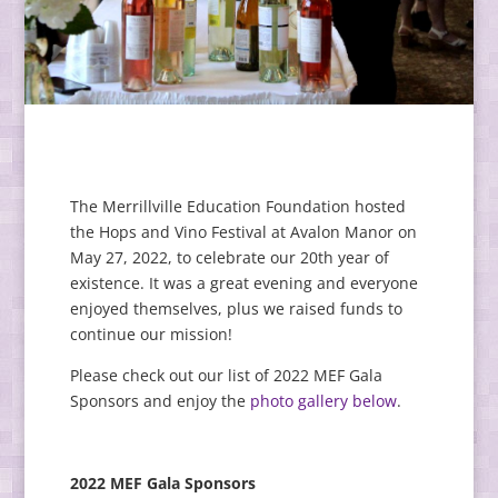
The Merrillville Education Foundation hosted
the Hops and Vino Festival at Avalon Manor on
May 27, 2022, to celebrate our 20th year of
existence. It was a great evening and everyone
enjoyed themselves, plus we raised funds to
continue our mission!
Please check out our list of 2022 MEF Gala
Sponsors and enjoy the
photo gallery below
.
2022 MEF Gala Sponsors