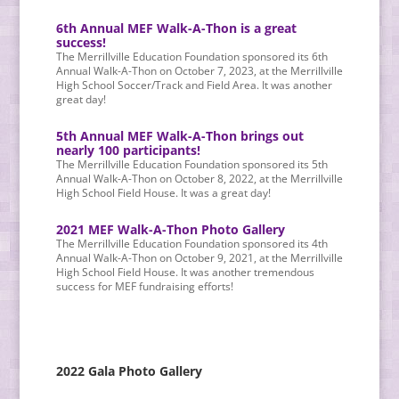
6th Annual MEF Walk-A-Thon is a great
success!
The Merrillville Education Foundation sponsored its 6th
Annual Walk-A-Thon on October 7, 2023, at the Merrillville
High School Soccer/Track and Field Area. It was another
great day!
5th Annual MEF Walk-A-Thon brings out
nearly 100 participants!
The Merrillville Education Foundation sponsored its 5th
Annual Walk-A-Thon on October 8, 2022, at the Merrillville
High School Field House. It was a great day!
2021 MEF Walk-A-Thon Photo Gallery
The Merrillville Education Foundation sponsored its 4th
Annual Walk-A-Thon on October 9, 2021, at the Merrillville
High School Field House. It was another tremendous
success for MEF fundraising efforts!
2022 Gala Photo Gallery