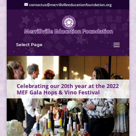
contactus@merrillvilleeducationfoundation.org
Select Page
Celebrating our 20th year at the 2022
MEF Gala Hops & Vino Festival