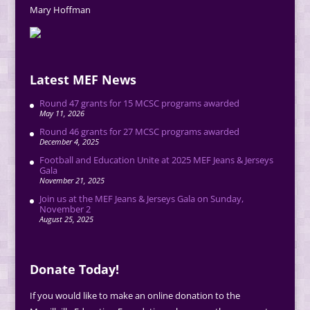
Mary Hoffman
Latest MEF News
Round 47 grants for 15 MCSC programs awarded
May 11, 2026
Round 46 grants for 27 MCSC programs awarded
December 4, 2025
Football and Education Unite at 2025 MEF Jeans & Jerseys
Gala
November 21, 2025
Join us at the MEF Jeans & Jerseys Gala on Sunday,
November 2
August 25, 2025
Donate Today!
If you would like to make an online donation to the