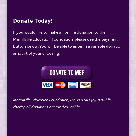
Donate Today!
If you would like to make an online donation to the
Merrillville Education Foundation, please use the payment
button below. You will be able to enter in a variable donation
amount of your choosing.
Merrillville Education Foundation, Inc. is a 501 (c)(3) public
charity. All donations are tax deductible.