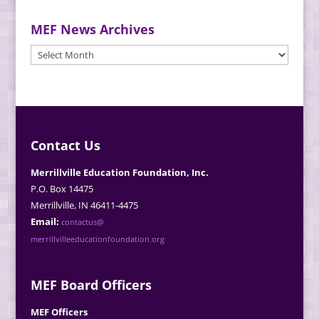
MEF News Archives
MEF
News
Archives
Contact Us
Merrillville Education Foundation, Inc.
P.O. Box 14475
Merrillville, IN 46411-4475
Email:
contactus@
merrillvilleeducationfoundation.org
MEF Board Officers
MEF Officers