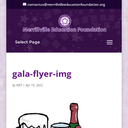
contactus@merrillvilleeducationfoundation.org
Select Page
gala-flyer-img
by
MEF
|
Apr 19, 2022