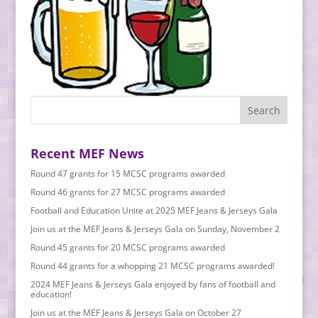
Recent MEF News
Round 47 grants for 15 MCSC programs awarded
Round 46 grants for 27 MCSC programs awarded
Football and Education Unite at 2025 MEF Jeans & Jerseys Gala
Join us at the MEF Jeans & Jerseys Gala on Sunday, November 2
Round 45 grants for 20 MCSC programs awarded
Round 44 grants for a whopping 21 MCSC programs awarded!
2024 MEF Jeans & Jerseys Gala enjoyed by fans of football and
education!
Join us at the MEF Jeans & Jerseys Gala on October 27