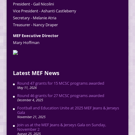
President - Gail Nicolini
Vice President - Ashanti Castleberry
Secretary - Melanie Atria
Treasurer - Nancy Draper
MEF Executive Director
Mary Hoffman
Latest MEF News
Round 47 grants for 15 MCSC programs awarded
May 11, 2026
Round 46 grants for 27 MCSC programs awarded
December 4, 2025
Football and Education Unite at 2025 MEF Jeans & Jerseys
Gala
November 21, 2025
Join us at the MEF Jeans & Jerseys Gala on Sunday,
November 2
August 25, 2025