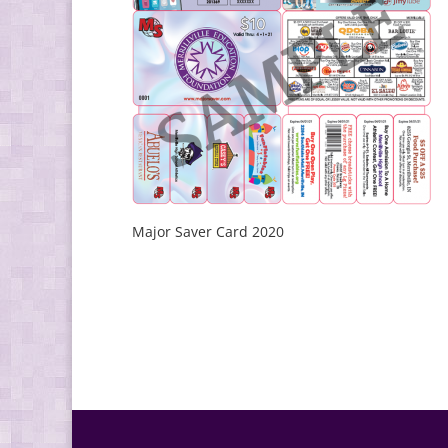
Major Saver Card 2020