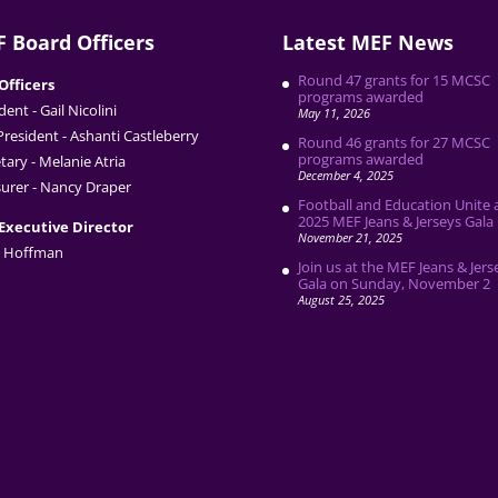
 Board Officers
Latest MEF News
Round 47 grants for 15 MCSC
Officers
programs awarded
dent - Gail Nicolini
May 11, 2026
President - Ashanti Castleberry
Round 46 grants for 27 MCSC
programs awarded
tary - Melanie Atria
December 4, 2025
urer - Nancy Draper
Football and Education Unite 
2025 MEF Jeans & Jerseys Gala
Executive Director
November 21, 2025
 Hoffman
Join us at the MEF Jeans & Jers
Gala on Sunday, November 2
August 25, 2025