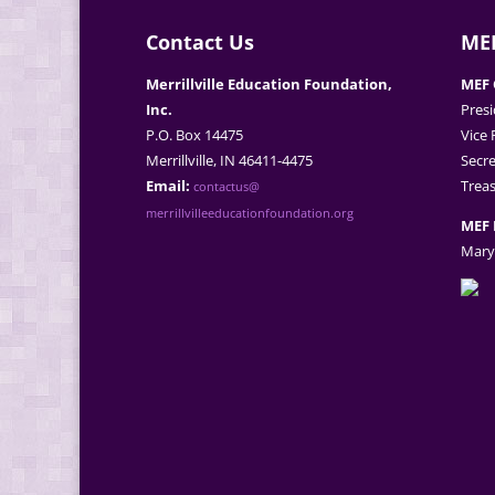
Contact Us
MEF
Merrillville Education Foundation,
MEF 
Inc.
Presi
P.O. Box 14475
Vice 
Merrillville, IN 46411-4475
Secre
Email:
Treas
contactus@
merrillvilleeducationfoundation.org
MEF 
Mary