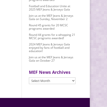
Football and Education Unite at
2025 MEF Jeans & Jerseys Gala
Join us at the MEF Jeans & Jerseys
Gala on Sunday, November 2
Round 45 grants for 20 MCSC
programs awarded
Round 44 grants for a whopping 21
MCSC programs awarded!
2024 MEF Jeans & Jerseys Gala
enjoyed by fans of football and
education!
Join us at the MEF Jeans & Jerseys
Gala on October 27
MEF News Archives
MEF
News
Archives