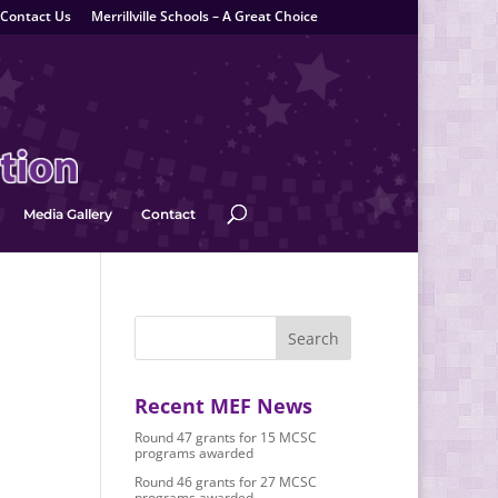
Contact Us
Merrillville Schools – A Great Choice
Media Gallery
Contact
Recent MEF News
Round 47 grants for 15 MCSC
programs awarded
Round 46 grants for 27 MCSC
programs awarded