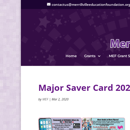
contactus@merrillvilleeducationfoundation.or
Home
Grants
MEF Grant S
Major Saver Card 20
by
MEF
|
Mar 2, 2020