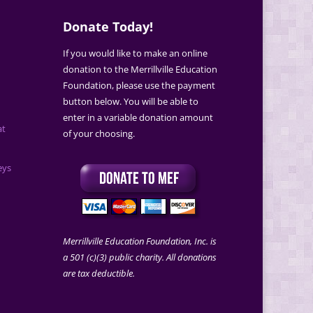
Donate Today!
If you would like to make an online
donation to the Merrillville Education
Foundation, please use the payment
button below. You will be able to
enter in a variable donation amount
at
of your choosing.
eys
Merrillville Education Foundation, Inc. is
a 501 (c)(3) public charity. All donations
are tax deductible.