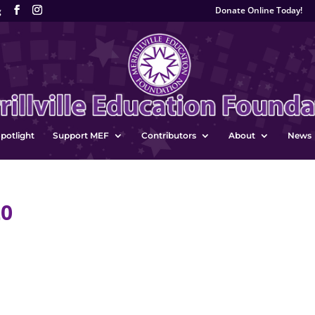
Donate Online Today!
g
potlight
Support MEF
Contributors
About
News
20