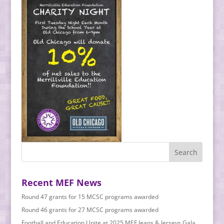
Recent MEF News
Round 47 grants for 15 MCSC programs awarded
Round 46 grants for 27 MCSC programs awarded
Football and Education Unite at 2025 MEF Jeans & Jerseys Gala