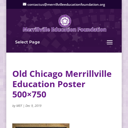
contactus@merrillvilleeducationfoundation.org
Select Page
Old Chicago Merrillville
Education Poster
500×750
by
MEF
|
Dec 9, 2019