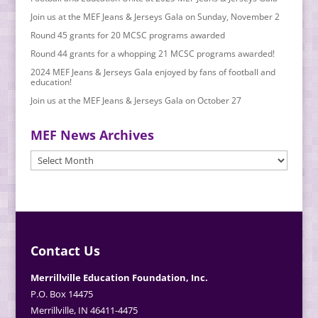
Join us at the MEF Jeans & Jerseys Gala on Sunday, November 2
Round 45 grants for 20 MCSC programs awarded
Round 44 grants for a whopping 21 MCSC programs awarded!
2024 MEF Jeans & Jerseys Gala enjoyed by fans of football and
education!
Join us at the MEF Jeans & Jerseys Gala on October 27
MEF News Archives
MEF
News
Archives
Contact Us
Merrillville Education Foundation, Inc.
P.O. Box 14475
Merrillville, IN 46411-4475