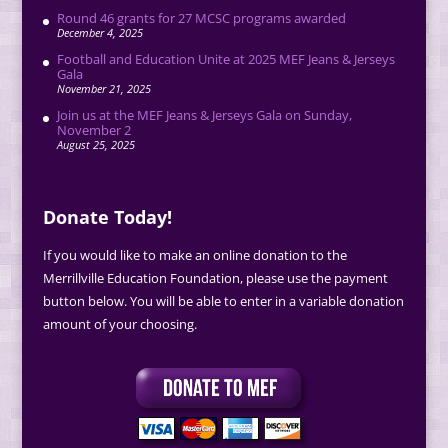
Round 46 grants for 27 MCSC programs awarded
December 4, 2025
Football and Education Unite at 2025 MEF Jeans & Jerseys
Gala
November 21, 2025
Join us at the MEF Jeans & Jerseys Gala on Sunday,
November 2
August 25, 2025
Donate Today!
If you would like to make an online donation to the
Merrillville Education Foundation, please use the payment
button below. You will be able to enter in a variable donation
amount of your choosing.