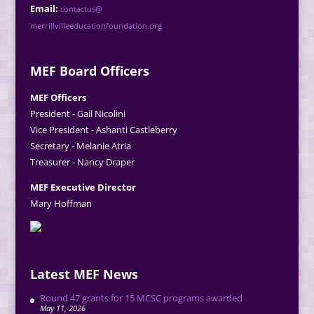
Email:
contactus@
merrillvilleeducationfoundation.org
MEF Board Officers
MEF Officers
President - Gail Nicolini
Vice President - Ashanti Castleberry
Secretary - Melanie Atria
Treasurer - Nancy Draper
MEF Executive Director
Mary Hoffman
Latest MEF News
Round 47 grants for 15 MCSC programs awarded
May 11, 2026