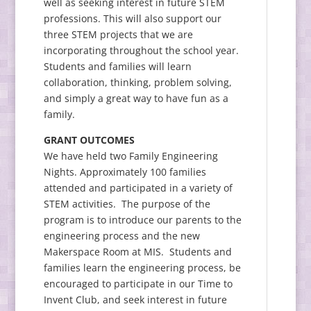
well as seeking interest in future STEM
professions. This will also support our
three STEM projects that we are
incorporating throughout the school year.
Students and families will learn
collaboration, thinking, problem solving,
and simply a great way to have fun as a
family.
GRANT OUTCOMES
We have held two Family Engineering
Nights. Approximately 100 families
attended and participated in a variety of
STEM activities. The purpose of the
program is to introduce our parents to the
engineering process and the new
Makerspace Room at MIS. Students and
families learn the engineering process, be
encouraged to participate in our Time to
Invent Club, and seek interest in future