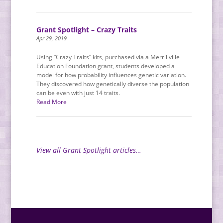
Grant Spotlight – Crazy Traits
Apr 29, 2019
Using “Crazy Traits” kits, purchased via a Merrillville
Education Foundation grant, students developed a
model for how probability influences genetic variation.
They discovered how genetically diverse the population
can be even with just 14 traits.
Read More
View all Grant Spotlight articles…