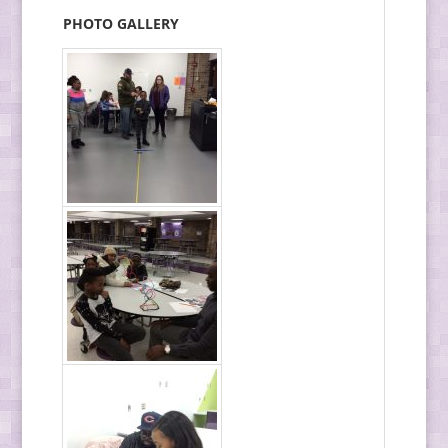
PHOTO GALLERY