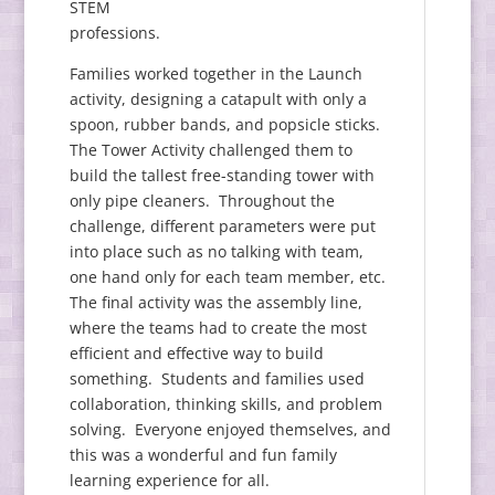
STEM
professions.
Families worked together in the Launch
activity, designing a catapult with only a
spoon, rubber bands, and popsicle sticks.
The Tower Activity challenged them to
build the tallest free-standing tower with
only pipe cleaners. Throughout the
challenge, different parameters were put
into place such as no talking with team,
one hand only for each team member, etc.
The final activity was the assembly line,
where the teams had to create the most
efficient and effective way to build
something. Students and families used
collaboration, thinking skills, and problem
solving. Everyone enjoyed themselves, and
this was a wonderful and fun family
learning experience for all.