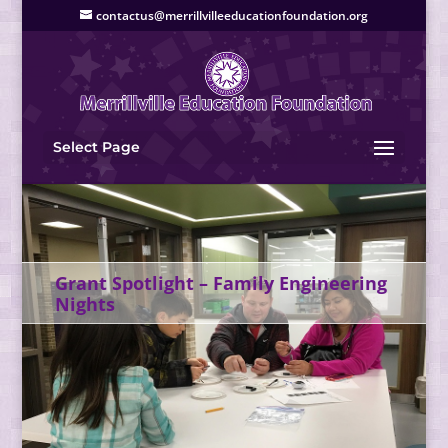
contactus@merrillvilleeducationfoundation.org
Select Page
Grant Spotlight – Family Engineering
Nights