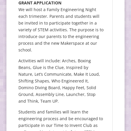
GRANT APPLICATION
We will host a Family Engineering Night
each trimester. Parents and students will
be invited in to participate together in a
variety of STEM activities. The purpose is to
introduce our parents to the engineering
process and the new Makerspace at our
school.
Activities will include: Arches, Boxing
Beans, Glue is the Clue, Inspired by
Nature, Let’s Communicate, Make It Loud,
Shifting Shapes, Who Engineered It,
Domino Diving Board, Happy Feet, Solid
Ground, Assembly Line, Launcher, Stop
and Think, Team UP.
Students and families will learn the
engineering process and be encouraged to
participate in our Time to Invent Club as