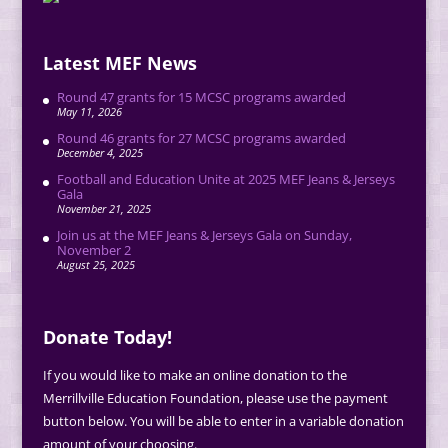
Latest MEF News
Round 47 grants for 15 MCSC programs awarded
May 11, 2026
Round 46 grants for 27 MCSC programs awarded
December 4, 2025
Football and Education Unite at 2025 MEF Jeans & Jerseys
Gala
November 21, 2025
Join us at the MEF Jeans & Jerseys Gala on Sunday,
November 2
August 25, 2025
Donate Today!
If you would like to make an online donation to the
Merrillville Education Foundation, please use the payment
button below. You will be able to enter in a variable donation
amount of your choosing.