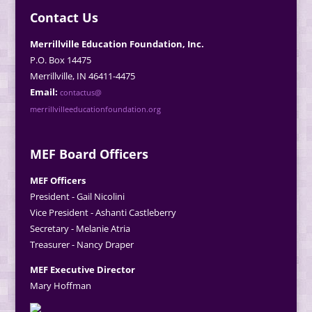
Contact Us
Merrillville Education Foundation, Inc.
P.O. Box 14475
Merrillville, IN 46411-4475
Email:
contactus@
merrillvilleeducationfoundation.org
MEF Board Officers
MEF Officers
President - Gail Nicolini
Vice President - Ashanti Castleberry
Secretary - Melanie Atria
Treasurer - Nancy Draper
MEF Executive Director
Mary Hoffman