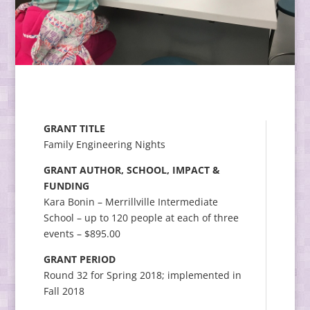
GRANT TITLE
Family Engineering Nights
GRANT AUTHOR, SCHOOL, IMPACT &
FUNDING
Kara Bonin – Merrillville Intermediate
School – up to 120 people at each of three
events – $895.00
GRANT PERIOD
Round 32 for Spring 2018; implemented in
Fall 2018