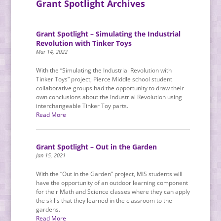
Grant Spotlight Archives
Grant Spotlight – Simulating the Industrial
Revolution with Tinker Toys
Mar 14, 2022
With the “Simulating the Industrial Revolution with
Tinker Toys” project, Pierce Middle school student
collaborative groups had the opportunity to draw their
own conclusions about the Industrial Revolution using
interchangeable Tinker Toy parts.
Read More
Grant Spotlight – Out in the Garden
Jan 15, 2021
With the “Out in the Garden” project, MIS students will
have the opportunity of an outdoor learning component
for their Math and Science classes where they can apply
the skills that they learned in the classroom to the
gardens.
Read More