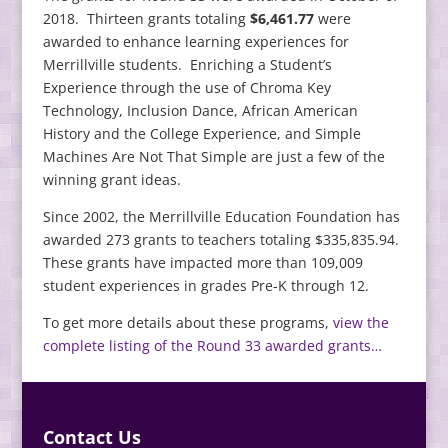
2018. Thirteen grants totaling
$6,461.77
were
awarded to enhance learning experiences for
Merrillville students. Enriching a Student’s
Experience through the use of Chroma Key
Technology, Inclusion Dance, African American
History and the College Experience, and Simple
Machines Are Not That Simple are just a few of the
winning grant ideas.
Since 2002, the Merrillville Education Foundation has
awarded 273 grants to teachers totaling $335,835.94.
These grants have impacted more than 109,009
student experiences in grades Pre-K through 12.
To get more details about these programs,
view the
complete listing of the Round 33 awarded grants…
Contact Us