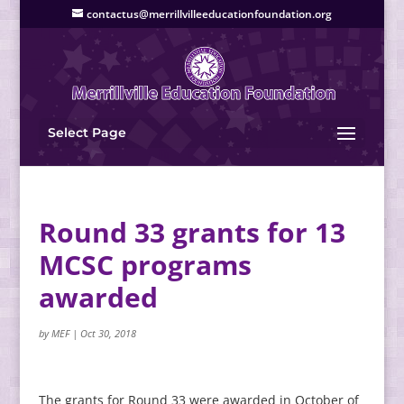
contactus@merrillvilleeducationfoundation.org
Select Page
Round 33 grants for 13
MCSC programs
awarded
by
MEF
|
Oct 30, 2018
The grants for Round 33 were awarded in October of