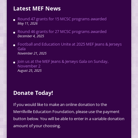
Latest MEF News
Round 47 grants for 15 MCSC programs awarded
May 11, 2026
Round 46 grants for 27 MCSC programs awarded
December 4, 2025
Football and Education Unite at 2025 MEF Jeans & Jerseys
Gala
November 21, 2025
Join us at the MEF Jeans & Jerseys Gala on Sunday,
November 2
August 25, 2025
Donate Today!
If you would like to make an online donation to the
Merrillville Education Foundation, please use the payment
button below. You will be able to enter in a variable donation
amount of your choosing.