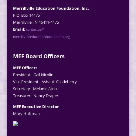
Merrillville Education Foundation, Inc.
P.O. Box 14475
Merrillville, IN 46411-4475
Email:
contactus@
merrillvilleeducationfoundation.org
MEF Board Officers
MEF Officers
President - Gail Nicolini
Vice President - Ashanti Castleberry
Secretary - Melanie Atria
Treasurer - Nancy Draper
MEF Executive Director
Mary Hoffman