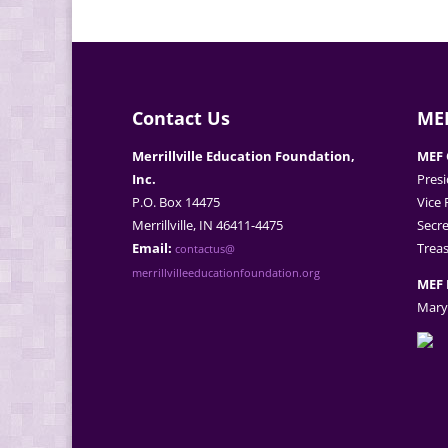
Contact Us
MEF
Merrillville Education Foundation,
MEF 
Inc.
Presi
P.O. Box 14475
Vice 
Merrillville, IN 46411-4475
Secre
Email:
Treas
contactus@
merrillvilleeducationfoundation.org
MEF 
Mary