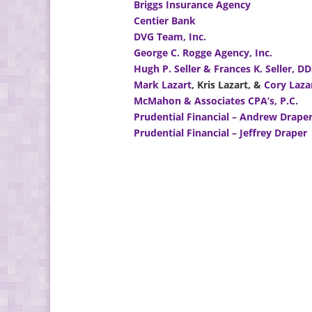
Briggs Insurance Agency
Centier Bank
DVG Team, Inc.
George C. Rogge Agency, Inc.
Hugh P. Seller & Frances K. Seller, D
Mark Lazart
, Kris Lazart, &
Cory Laza
McMahon & Associates CPA’s, P.C.
Prudential Financial – Andrew Drape
Prudential Financial – Jeffrey Draper