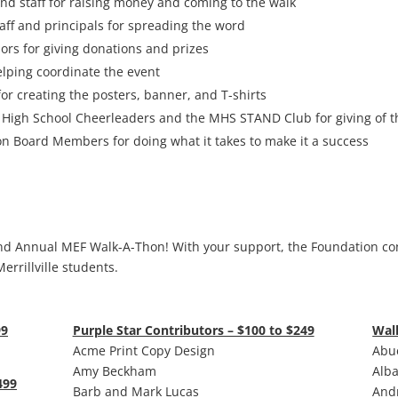
 and staff for raising money and coming to the walk
taff and principals for spreading the word
rs for giving donations and prizes
lping coordinate the event
r creating the posters, banner, and T-shirts
e High School Cheerleaders and the MHS STAND Club for giving of t
on Board Members for doing what it takes to make it a success
nd Annual MEF Walk-A-Thon! With your support, the Foundation co
errillville students.
99
Purple Star Contributors – $100 to $249
Wal
Acme Print Copy Design
Abue
Amy Beckham
Alba
499
Barb and Mark Lucas
Andr