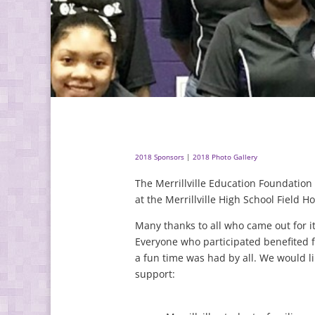
2018 Sponsors
|
2018 Photo Gallery
The Merrillville Education Foundatio
at the Merrillville High School Field 
Many thanks to all who came out for i
Everyone who participated benefited 
a fun time was had by all. We would li
support: