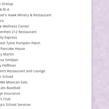
b Orelup
k-fil-A
per’s Hawk Winery & Restaurant
tco
e Wellness Center
enheit 212 Restaurant
ly Express
vest Tyme Pumpkin Patch
y Pancake House
hy Martin
isa Smoljan
y Hoffman
im’s Restaurant and Lounge
r School
BA Mexican Eats
cats Baseball
ge Insurance
’s Club
p’s School Services