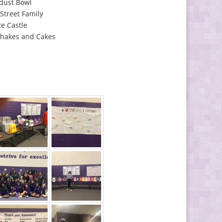
dust Bowl
Street Family
e Castle
Shakes and Cakes