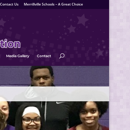
Contact Us
Merrillville Schools – A Great Choice
Media Gallery
Contact