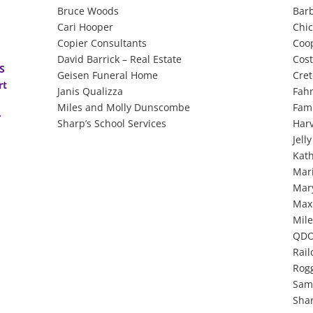
Bruce Woods
Bar
Cari Hooper
Chic
Copier Consultants
Coo
David Barrick – Real Estate
Cos
DS
Geisen Funeral Home
Cret
rt
Janis Qualizza
Fahr
Miles and Molly Dunscombe
Fami
r
Sharp’s School Services
Har
Jell
Kat
Mar
Mar
Max
Mile
QDO
Rail
Rog
Sam
Shar