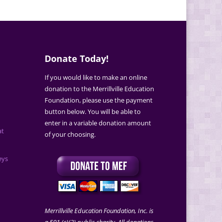
Donate Today!
If you would like to make an online
donation to the Merrillville Education
Foundation, please use the payment
button below. You will be able to
enter in a variable donation amount
at
of your choosing.
eys
Merrillville Education Foundation, Inc. is
a 501 (c)(3) public charity. All donations