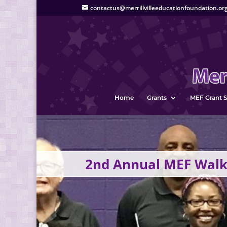
contactus@merrillvilleeducationfoundation.or
Home
Grants
MEF Grant S
2nd Annual MEF Walk