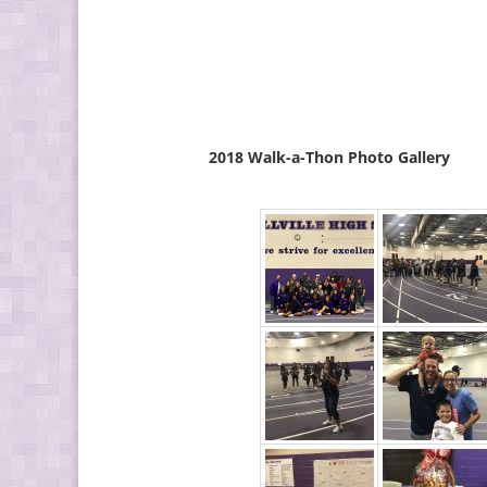
2018 Walk-a-Thon Photo Gallery