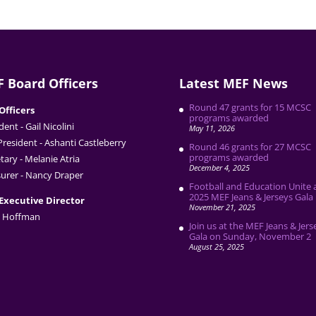
 Board Officers
Latest MEF News
Round 47 grants for 15 MCSC
Officers
programs awarded
dent - Gail Nicolini
May 11, 2026
President - Ashanti Castleberry
Round 46 grants for 27 MCSC
programs awarded
tary - Melanie Atria
December 4, 2025
urer - Nancy Draper
Football and Education Unite 
2025 MEF Jeans & Jerseys Gala
Executive Director
November 21, 2025
 Hoffman
Join us at the MEF Jeans & Jers
Gala on Sunday, November 2
August 25, 2025