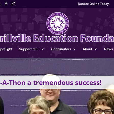
Donate Online Today!
g
potlight
Support MEF
Contributors
About
News
-A-Thon a tremendous success!