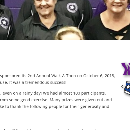
n sponsored its 2nd Annual Walk-A-Thon on October 6, 2018,
House. It was a tremendous success!
t, even on a rainy day! We had almost 100 participants.
from some good exercise. Many prizes were given out and
ke to thank the following people for their generosity and