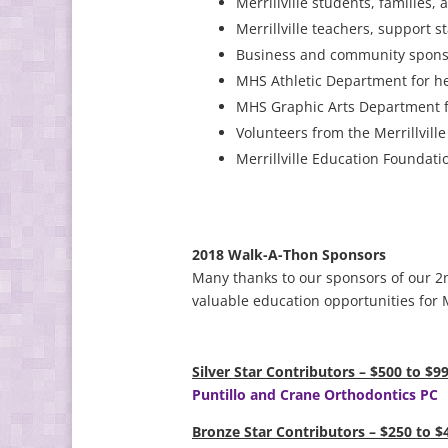
Merrillville students, families,
Merrillville teachers, support s
Business and community sponso
MHS Athletic Department for he
MHS Graphic Arts Department fo
Volunteers from the Merrillvill
Merrillville Education Foundati
2018 Walk-A-Thon Sponsors
Many thanks to our sponsors of our 2
valuable education opportunities for M
Silver Star Contributors – $500 to $9
Puntillo and Crane Orthodontics PC
Bronze Star Contributors – $250 to $