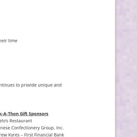
heir time
ntinues to provide unique and
k-A-Thon Gift Sponsors
lo’s Restaurant
nese Confectionery Group, Inc.
ew Kyres – First Financial Bank