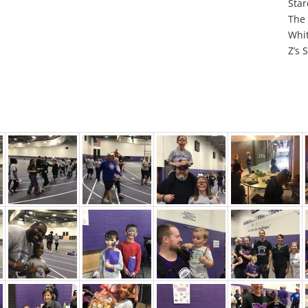
Star
The 
Whit
Z’s 