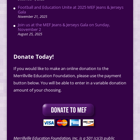
Football and Education Unite at 2025 MEF Jeans & Jerseys
Gala
November 21, 2025
Join us at the MEF Jeans & Jerseys Gala on Sunday,
November 2
August 25, 2025
Donate Today!
If you would like to make an online donation to the
Merrillville Education Foundation, please use the payment
button below. You will be able to enter in a variable donation
amount of your choosing.
Merrillville Education Foundation, Inc. is a 501 (c)(3) public