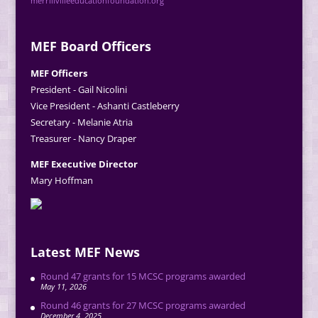
merrillvilleeducationfoundation.org
MEF Board Officers
MEF Officers
President - Gail Nicolini
Vice President - Ashanti Castleberry
Secretary - Melanie Atria
Treasurer - Nancy Draper
MEF Executive Director
Mary Hoffman
Latest MEF News
Round 47 grants for 15 MCSC programs awarded
May 11, 2026
Round 46 grants for 27 MCSC programs awarded
December 4, 2025