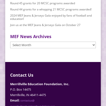
Round 45 grants for 20 MCSC programs awarded
Round 44 grants for a whopping 21 MCSC programs awarded!
2024 MEF Jeans & Jerseys Gala enjoyed by fans of football and
education!
Join us at the MEF Jeans & Jerseys Gala on October 27
MEF News Archives
MEF
News
Archives
Contact Us
Merrillville Education Foundation, Inc.
P.O. Box 14475
Merrillville, IN 46411-4475
Email:
contactus@