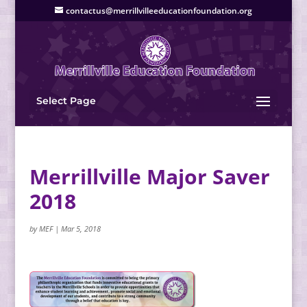
contactus@merrillvilleeducationfoundation.org
Select Page
Merrillville Major Saver
2018
by
MEF
|
Mar 5, 2018