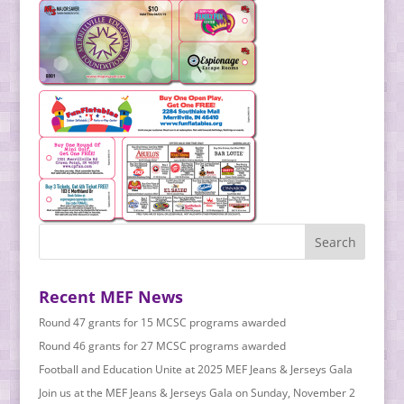
Recent MEF News
Round 47 grants for 15 MCSC programs awarded
Round 46 grants for 27 MCSC programs awarded
Football and Education Unite at 2025 MEF Jeans & Jerseys Gala
Join us at the MEF Jeans & Jerseys Gala on Sunday, November 2