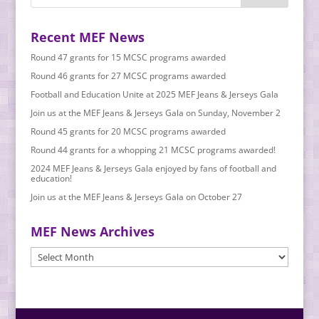
Recent MEF News
Round 47 grants for 15 MCSC programs awarded
Round 46 grants for 27 MCSC programs awarded
Football and Education Unite at 2025 MEF Jeans & Jerseys Gala
Join us at the MEF Jeans & Jerseys Gala on Sunday, November 2
Round 45 grants for 20 MCSC programs awarded
Round 44 grants for a whopping 21 MCSC programs awarded!
2024 MEF Jeans & Jerseys Gala enjoyed by fans of football and
education!
Join us at the MEF Jeans & Jerseys Gala on October 27
MEF News Archives
MEF
News
Archives