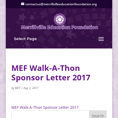
contactus@merrillvilleeducationfoundation.org
Select Page
MEF Walk-A-Thon
Sponsor Letter 2017
by
MEF
|
Aug 2, 2017
MEF Walk-A-Thon Sponsor Letter 2017