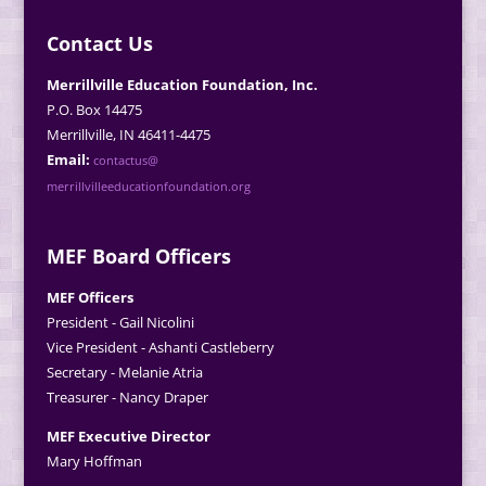
Contact Us
Merrillville Education Foundation, Inc.
P.O. Box 14475
Merrillville, IN 46411-4475
Email:
contactus@
merrillvilleeducationfoundation.org
MEF Board Officers
MEF Officers
President - Gail Nicolini
Vice President - Ashanti Castleberry
Secretary - Melanie Atria
Treasurer - Nancy Draper
MEF Executive Director
Mary Hoffman