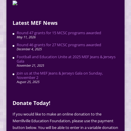
Latest MEF News
Round 47 grants for 15 MCSC programs awarded
May 11, 2026
Round 46 grants for 27 MCSC programs awarded
December 4, 2025
Football and Education Unite at 2025 MEF Jeans & Jerseys
Gala
November 21, 2025
Join us at the MEF Jeans & Jerseys Gala on Sunday,
November 2
August 25, 2025
Donate Today!
If you would like to make an online donation to the
Merrillville Education Foundation, please use the payment
button below. You will be able to enter in a variable donation