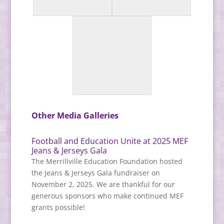
Other Media Galleries
Football and Education Unite at 2025 MEF
Jeans & Jerseys Gala
The Merrillville Education Foundation hosted
the Jeans & Jerseys Gala fundraiser on
November 2, 2025. We are thankful for our
generous sponsors who make continued MEF
grants possible!