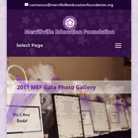
contactus@merrillvilleeducationfoundation.org
Select Page
2011 MEF Gala Photo Gallery