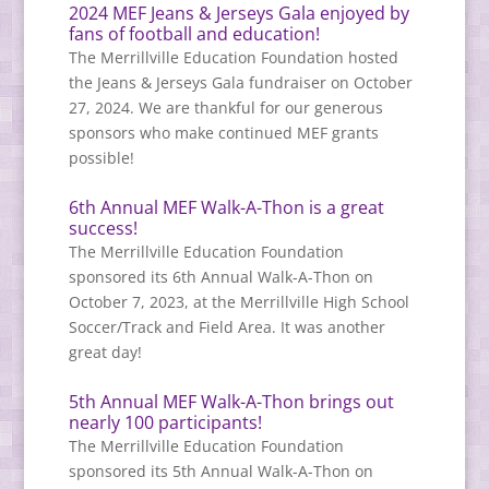
2024 MEF Jeans & Jerseys Gala enjoyed by
fans of football and education!
The Merrillville Education Foundation hosted
the Jeans & Jerseys Gala fundraiser on October
27, 2024. We are thankful for our generous
sponsors who make continued MEF grants
possible!
6th Annual MEF Walk-A-Thon is a great
success!
The Merrillville Education Foundation
sponsored its 6th Annual Walk-A-Thon on
October 7, 2023, at the Merrillville High School
Soccer/Track and Field Area. It was another
great day!
5th Annual MEF Walk-A-Thon brings out
nearly 100 participants!
The Merrillville Education Foundation
sponsored its 5th Annual Walk-A-Thon on