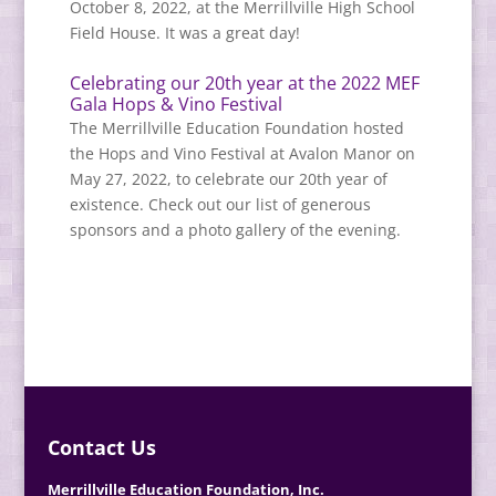
October 8, 2022, at the Merrillville High School
Field House. It was a great day!
Celebrating our 20th year at the 2022 MEF
Gala Hops & Vino Festival
The Merrillville Education Foundation hosted
the Hops and Vino Festival at Avalon Manor on
May 27, 2022, to celebrate our 20th year of
existence. Check out our list of generous
sponsors and a photo gallery of the evening.
Contact Us
Merrillville Education Foundation, Inc.