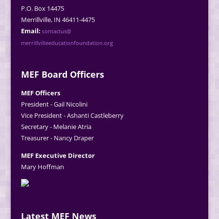
P.O. Box 14475
Merrillville, IN 46411-4475
Email:
contactus@
merrillvilleeducationfoundation.org
MEF Board Officers
MEF Officers
President - Gail Nicolini
Vice President - Ashanti Castleberry
Secretary - Melanie Atria
Treasurer - Nancy Draper
MEF Executive Director
Mary Hoffman
Latest MEF News