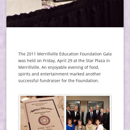
The 2011 Merrillville Education Foundation Gala
was held on Friday, April 29 at the Star Plaza in
Merrillville. An enjoyable evening of food,
spirits and entertainment marked another
successful fundraiser for the Foundation.