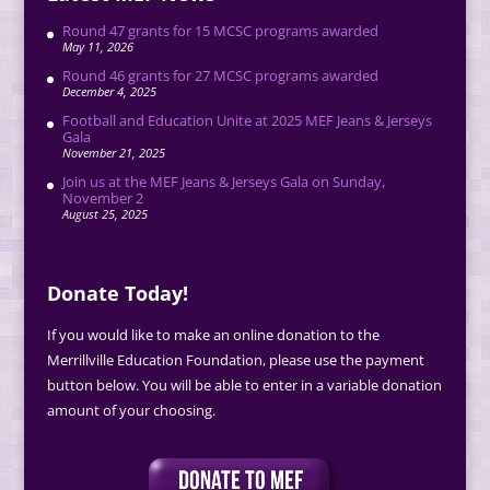
Round 47 grants for 15 MCSC programs awarded
May 11, 2026
Round 46 grants for 27 MCSC programs awarded
December 4, 2025
Football and Education Unite at 2025 MEF Jeans & Jerseys
Gala
November 21, 2025
Join us at the MEF Jeans & Jerseys Gala on Sunday,
November 2
August 25, 2025
Donate Today!
If you would like to make an online donation to the
Merrillville Education Foundation, please use the payment
button below. You will be able to enter in a variable donation
amount of your choosing.