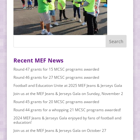
Recent MEF News
Round 47 grants for 15 MCSC programs awarded
Round 46 grants for 27 MCSC programs awarded
Football and Education Unite at 2025 MEF Jeans & Jerseys Gala
Join us at the MEF Jeans & Jerseys Gala on Sunday, November 2
Round 45 grants for 20 MCSC programs awarded
Round 44 grants for a whopping 21 MCSC programs awarded!
2024 MEF Jeans & Jerseys Gala enjoyed by fans of football and
education!
Join us at the MEF Jeans & Jerseys Gala on October 27