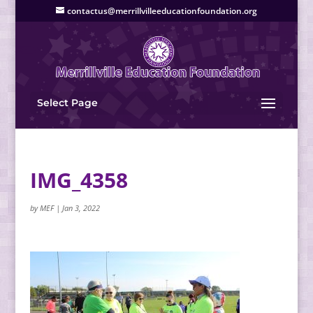
contactus@merrillvilleeducationfoundation.org
Select Page
IMG_4358
by
MEF
|
Jan 3, 2022