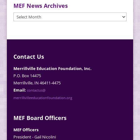
MEF News Archives
MEF
News
Archives
Contact Us
Merrillville Education Foundation, Inc.
P.O. Box 14475
Merrillville, IN 46411-4475
Email:
contactus@
merrillvilleeducationfoundation.org
MEF Board Officers
MEF Officers
President - Gail Nicolini