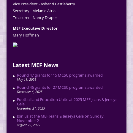
Vice President - Ashanti Castleberry
Secretary - Melanie Atria
Treasurer - Nancy Draper
MEF Executive Director
Mary Hoffman
Latest MEF News
Round 47 grants for 15 MCSC programs awarded
May 11, 2026
Round 46 grants for 27 MCSC programs awarded
December 4, 2025
Football and Education Unite at 2025 MEF Jeans & Jerseys
Gala
November 21, 2025
Join us at the MEF Jeans & Jerseys Gala on Sunday,
November 2
August 25, 2025