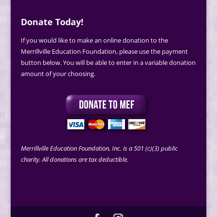
Donate Today!
If you would like to make an online donation to the
Merrillville Education Foundation, please use the payment
button below. You will be able to enter in a variable donation
amount of your choosing.
Merrillville Education Foundation, Inc. is a 501 (c)(3) public
charity. All donations are tax deductible.