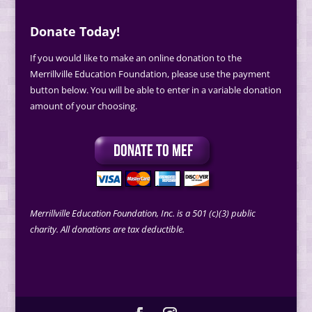
Donate Today!
If you would like to make an online donation to the
Merrillville Education Foundation, please use the payment
button below. You will be able to enter in a variable donation
amount of your choosing.
Merrillville Education Foundation, Inc. is a 501 (c)(3) public
charity. All donations are tax deductible.