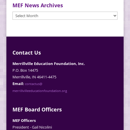
MEF News Archives
MEF
News
Archives
Contact Us
Merrillville Education Foundation, Inc.
P.O. Box 14475
Merrillville, IN 46411-4475
Email:
contactus@
merrillvilleeducationfoundation.org
MEF Board Officers
MEF Officers
President - Gail Nicolini