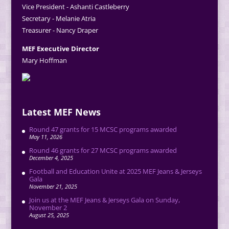
Vice President - Ashanti Castleberry
Secretary - Melanie Atria
Treasurer - Nancy Draper
MEF Executive Director
Mary Hoffman
Latest MEF News
Round 47 grants for 15 MCSC programs awarded
May 11, 2026
Round 46 grants for 27 MCSC programs awarded
December 4, 2025
Football and Education Unite at 2025 MEF Jeans & Jerseys
Gala
November 21, 2025
Join us at the MEF Jeans & Jerseys Gala on Sunday,
November 2
August 25, 2025