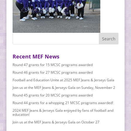
Recent MEF News
Round 47 grants for 15 MCSC programs awarded
Round 46 grants for 27 MCSC programs awarded
Football and Education Unite at 2025 MEF Jeans & Jerseys Gala
Join us at the MEF Jeans & Jerseys Gala on Sunday, November 2
Round 45 grants for 20 MCSC programs awarded
Round 44 grants for a whopping 21 MCSC programs awarded!
2024 MEF Jeans & Jerseys Gala enjoyed by fans of football and
education!
Join us at the MEF Jeans & Jerseys Gala on October 27