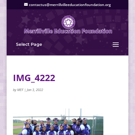
contactus@merrillvilleeducationfoundation.org
Select Page
IMG_4222
by
MEF
|
Jan 3, 2022