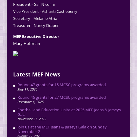
President - Gail Nicolini
Vice President - Ashanti Castleberry
Secretary - Melanie Atria
Treasurer - Nancy Draper
MEF Executive Director
Mary Hoffman
Latest MEF News
Round 47 grants for 15 MCSC programs awarded
May 11, 2026
Round 46 grants for 27 MCSC programs awarded
December 4, 2025
Football and Education Unite at 2025 MEF Jeans & Jerseys
Gala
November 21, 2025
Join us at the MEF Jeans & Jerseys Gala on Sunday,
November 2
August 25, 2025