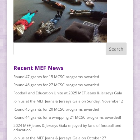
Recent MEF News
Round 47 grants for 15 MCSC programs awarded
Round 46 grants for 27 MCSC programs awarded
Football and Education Unite at 2025 MEF Jeans & Jerseys Gala
Join us at the MEF Jeans & Jerseys Gala on Sunday, November 2
Round 45 grants for 20 MCSC programs awarded
Round 44 grants for a whopping 21 MCSC programs awarded!
2024 MEF Jeans & Jerseys Gala enjoyed by fans of football and
education!
Join us at the MEF Jeans & Jerseys Gala on October 27