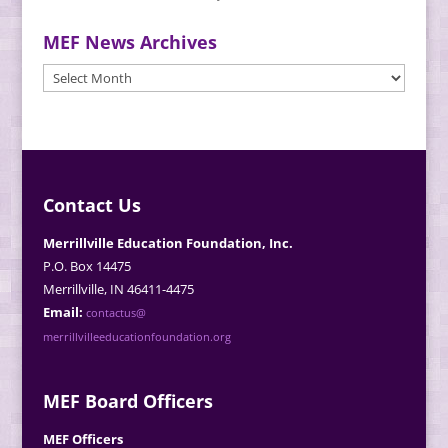
MEF News Archives
MEF
News
Archives
Contact Us
Merrillville Education Foundation, Inc.
P.O. Box 14475
Merrillville, IN 46411-4475
Email:
contactus@
merrillvilleeducationfoundation.org
MEF Board Officers
MEF Officers