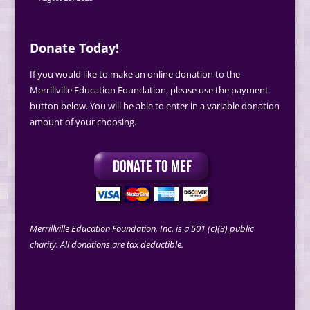
Donate Today!
If you would like to make an online donation to the
Merrillville Education Foundation, please use the payment
button below. You will be able to enter in a variable donation
amount of your choosing.
Merrillville Education Foundation, Inc. is a 501 (c)(3) public
charity. All donations are tax deductible.