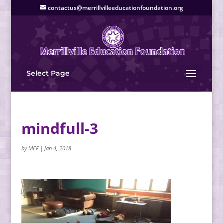
contactus@merrillvilleeducationfoundation.org
Select Page
mindfull-3
by
MEF
|
Jan 4, 2018