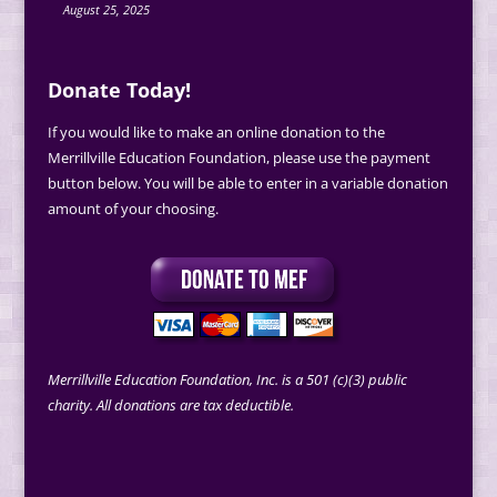
August 25, 2025
Donate Today!
If you would like to make an online donation to the
Merrillville Education Foundation, please use the payment
button below. You will be able to enter in a variable donation
amount of your choosing.
Merrillville Education Foundation, Inc. is a 501 (c)(3) public
charity. All donations are tax deductible.