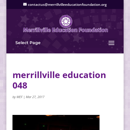
contactus@merrillvilleeducationfoundation.org
Select Page
merrillville education
048
by
MEF
|
Mar 27, 2017