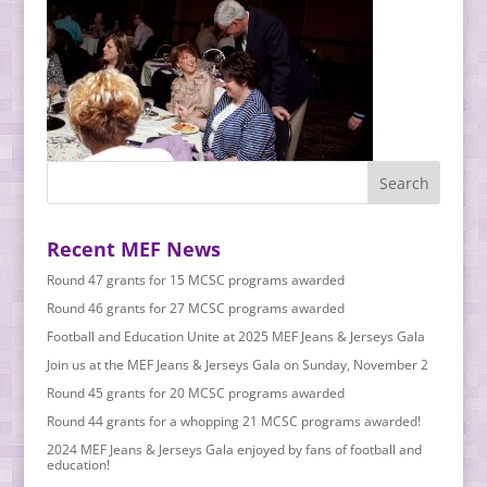
Recent MEF News
Round 47 grants for 15 MCSC programs awarded
Round 46 grants for 27 MCSC programs awarded
Football and Education Unite at 2025 MEF Jeans & Jerseys Gala
Join us at the MEF Jeans & Jerseys Gala on Sunday, November 2
Round 45 grants for 20 MCSC programs awarded
Round 44 grants for a whopping 21 MCSC programs awarded!
2024 MEF Jeans & Jerseys Gala enjoyed by fans of football and
education!