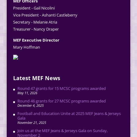
MEF Officers
President - Gail Nicolini
Vice President - Ashanti Castleberry
Secretary - Melanie Atria
Treasurer - Nancy Draper
MEF Executive Director
Mary Hoffman
Latest MEF News
Round 47 grants for 15 MCSC programs awarded
May 11, 2026
Round 46 grants for 27 MCSC programs awarded
December 4, 2025
Football and Education Unite at 2025 MEF Jeans & Jerseys
Gala
November 21, 2025
Join us at the MEF Jeans & Jerseys Gala on Sunday,
November 2