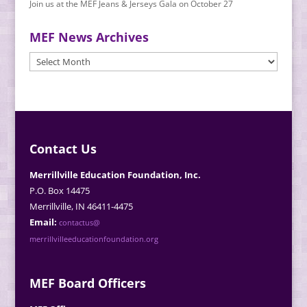
Join us at the MEF Jeans & Jerseys Gala on October 27
MEF News Archives
MEF
News
Archives
Contact Us
Merrillville Education Foundation, Inc.
P.O. Box 14475
Merrillville, IN 46411-4475
Email:
contactus@
merrillvilleeducationfoundation.org
MEF Board Officers