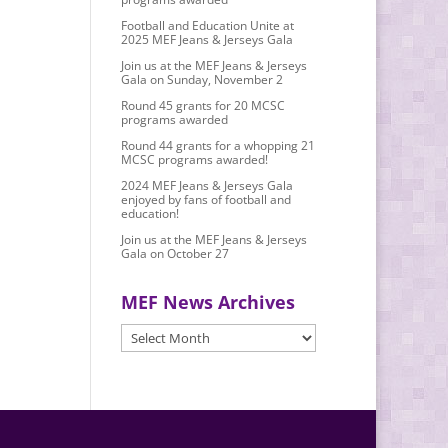
Football and Education Unite at
2025 MEF Jeans & Jerseys Gala
Join us at the MEF Jeans & Jerseys
Gala on Sunday, November 2
Round 45 grants for 20 MCSC
programs awarded
Round 44 grants for a whopping 21
MCSC programs awarded!
2024 MEF Jeans & Jerseys Gala
enjoyed by fans of football and
education!
Join us at the MEF Jeans & Jerseys
Gala on October 27
MEF News Archives
MEF
News
Archives