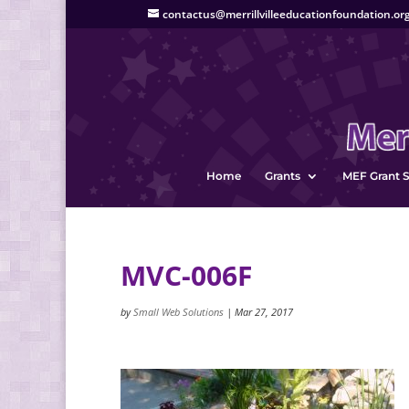
contactus@merrillvilleeducationfoundation.or
Home
Grants
MEF Grant S
MVC-006F
by
Small Web Solutions
|
Mar 27, 2017