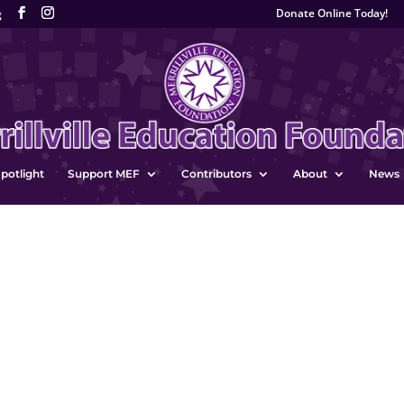
Donate Online Today!
g
potlight
Support MEF
Contributors
About
News