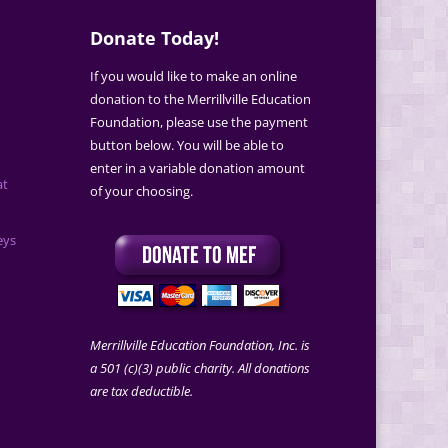
Donate Today!
If you would like to make an online
donation to the Merrillville Education
Foundation, please use the payment
button below. You will be able to
enter in a variable donation amount
at
of your choosing.
eys
Merrillville Education Foundation, Inc. is
a 501 (c)(3) public charity. All donations
are tax deductible.