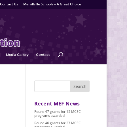
Contact Us
Merrillville Schools – A Great Choice
Media Gallery
Contact
Recent MEF News
Round 47 grants for 15 MCSC
programs awarded
Round 46 grants for 27 MCSC
programs awarded