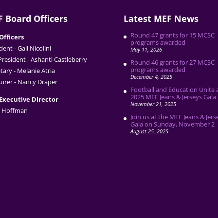
 Board Officers
Latest MEF News
Round 47 grants for 15 MCSC
Officers
programs awarded
dent - Gail Nicolini
May 11, 2026
President - Ashanti Castleberry
Round 46 grants for 27 MCSC
programs awarded
tary - Melanie Atria
December 4, 2025
urer - Nancy Draper
Football and Education Unite 
2025 MEF Jeans & Jerseys Gala
Executive Director
November 21, 2025
 Hoffman
Join us at the MEF Jeans & Jers
Gala on Sunday, November 2
August 25, 2025