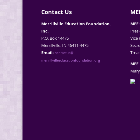
Contact Us
MEF
Merrillville Education Foundation,
MEF 
Inc.
Presi
P.O. Box 14475
Vice 
Merrillville, IN 46411-4475
Secre
Email:
Treas
contactus@
merrillvilleeducationfoundation.org
MEF 
Mary