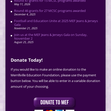
Round 47 grants for 15 MCSC programs awarded
May 11, 2026
Round 46 grants for 27 MCSC programs awarded
December 4, 2025
Football and Education Unite at 2025 MEF Jeans & Jerseys
Gala
November 21, 2025
Join us at the MEF Jeans & Jerseys Gala on Sunday,
November 2
August 25, 2025
Donate Today!
If you would like to make an online donation to the
Merrillville Education Foundation, please use the payment
button below. You will be able to enter in a variable donation
amount of your choosing.