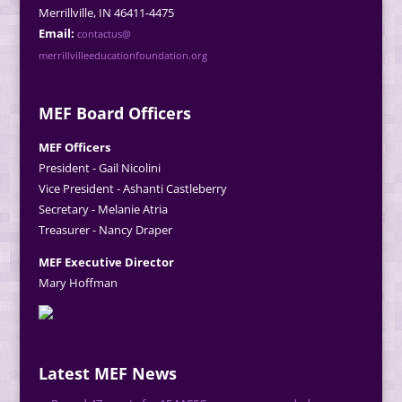
Merrillville, IN 46411-4475
Email:
contactus@
merrillvilleeducationfoundation.org
MEF Board Officers
MEF Officers
President - Gail Nicolini
Vice President - Ashanti Castleberry
Secretary - Melanie Atria
Treasurer - Nancy Draper
MEF Executive Director
Mary Hoffman
Latest MEF News