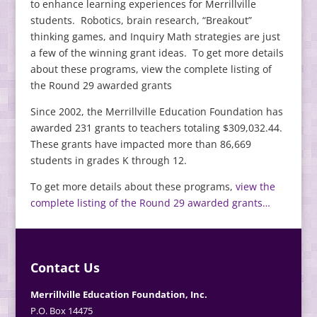
to enhance learning experiences for Merrillville
students. Robotics, brain research, “Breakout”
thinking games, and Inquiry Math strategies are just
a few of the winning grant ideas. To get more details
about these programs, view the complete listing of
the Round 29 awarded grants
Since 2002, the Merrillville Education Foundation has
awarded 231 grants to teachers totaling $309,032.44.
These grants have impacted more than 86,669
students in grades K through 12.
To get more details about these programs,
view the
complete listing of the Round 29 awarded grants…
Contact Us
Merrillville Education Foundation, Inc.
P.O. Box 14475