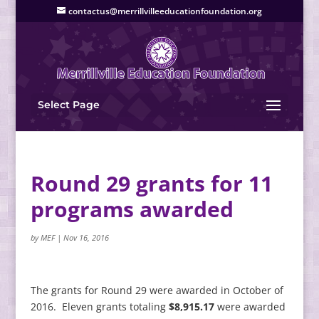
contactus@merrillvilleeducationfoundation.org
Select Page
Round 29 grants for 11
programs awarded
by
MEF
|
Nov 16, 2016
The grants for Round 29 were awarded in October of
2016. Eleven grants totaling
$8,915.17
were awarded