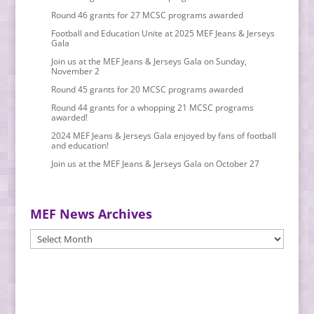
Round 46 grants for 27 MCSC programs awarded
Football and Education Unite at 2025 MEF Jeans & Jerseys
Gala
Join us at the MEF Jeans & Jerseys Gala on Sunday,
November 2
Round 45 grants for 20 MCSC programs awarded
Round 44 grants for a whopping 21 MCSC programs
awarded!
2024 MEF Jeans & Jerseys Gala enjoyed by fans of football
and education!
Join us at the MEF Jeans & Jerseys Gala on October 27
MEF News Archives
MEF
News
Archives