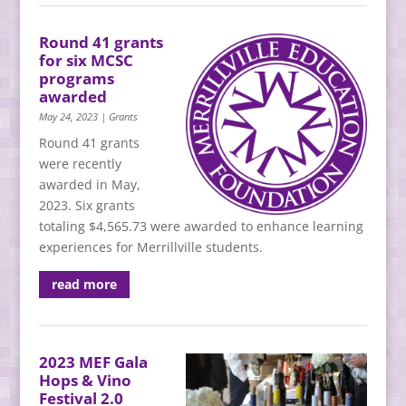
Round 41 grants
for six MCSC
programs
awarded
May 24, 2023
|
Grants
Round 41 grants
were recently
awarded in May,
2023. Six grants
totaling $4,565.73 were awarded to enhance learning
experiences for Merrillville students.
read more
2023 MEF Gala
Hops & Vino
Festival 2.0