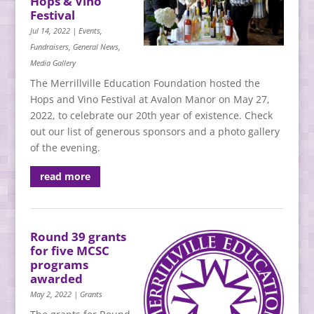
Hops & Vino
Festival
Jul 14, 2022
|
Events
,
Fundraisers
,
General News
,
Media Gallery
The Merrillville Education Foundation hosted the
Hops and Vino Festival at Avalon Manor on May 27,
2022, to celebrate our 20th year of existence. Check
out our list of generous sponsors and a photo gallery
of the evening.
read more
Round 39 grants
for five MCSC
programs
awarded
May 2, 2022
|
Grants