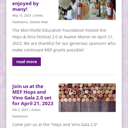
enjoyed by
many!
May 15, 2023
|
Events
,
Fundraisers
,
General News
The Merrillville Education Foundation hosted the
Hops & Vino Festival 2.0 at Avalon Manor on April 21,
2023. We are thankful for our generous sponsors who
make continued MEF grants possible!
read more
Join us at the
MEF Hops and
Vino Gala 2.0 set
for April 21, 2023
Feb 2, 2023
|
Events
,
Fundraisers
Come join us at the “Hops and Vino Gala 2.0”