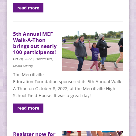
read more
5th Annual MEF
Walk-A-Thon
brings out nearly
100 participants!
Oct 20, 2022
|
Fundraisers
,
Media Gallery
The Merrillville
Education Foundation sponsored its 5th Annual Walk-
A-Thon on October 8, 2022, at the Merrillville High
School Field House. It was a great day!
read more
Register now for