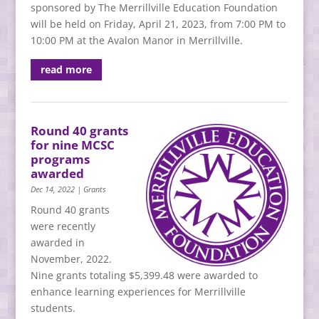
sponsored by The Merrillville Education Foundation
will be held on Friday, April 21, 2023, from 7:00 PM to
10:00 PM at the Avalon Manor in Merrillville.
read more
Round 40 grants
for nine MCSC
programs
awarded
Dec 14, 2022
|
Grants
Round 40 grants
were recently
awarded in
November, 2022.
Nine grants totaling $5,399.48 were awarded to
enhance learning experiences for Merrillville
students.