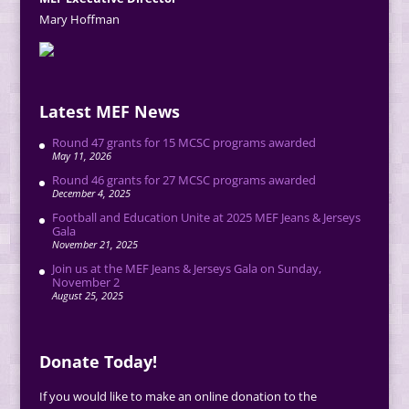
Mary Hoffman
Latest MEF News
Round 47 grants for 15 MCSC programs awarded
May 11, 2026
Round 46 grants for 27 MCSC programs awarded
December 4, 2025
Football and Education Unite at 2025 MEF Jeans & Jerseys
Gala
November 21, 2025
Join us at the MEF Jeans & Jerseys Gala on Sunday,
November 2
August 25, 2025
Donate Today!
If you would like to make an online donation to the