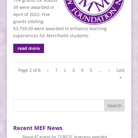
The grants for Round
39 were awarded in
April of 2022. Five
grants totaling
$3,759.50 were awarded to enhance learning
experiences for Merrillville students.
read more
Page 2 of 8
«
1
2
3
4
5
...
»
Last
»
Recent MEF News
Round 47 grants for 15 MCSC programs awarded