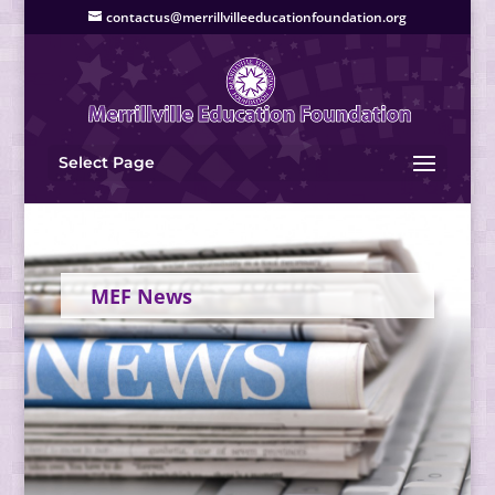
contactus@merrillvilleeducationfoundation.org
Select Page
MEF News