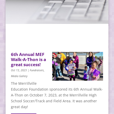
6th Annual MEF
Walk-A-Thon is a
great success!
Oct 13, 2023
|
Fundraisers
,
Media Gallery
The Merrillville
Education Foundation sponsored its 6th Annual Walk-
A-Thon on October 7, 2023, at the Merrillville High
School Soccer/Track and Field Area. It was another
great day!