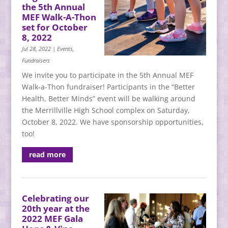
the 5th Annual
MEF Walk-A-Thon
set for October
8, 2022
Jul 28, 2022
|
Events
,
Fundraisers
We invite you to participate in the 5th Annual MEF
Walk-a-Thon fundraiser! Participants in the “Better
Health, Better Minds” event will be walking around
the Merrillville High School complex on Saturday,
October 8, 2022. We have sponsorship opportunities,
too!
read more
Celebrating our
20th year at the
2022 MEF Gala