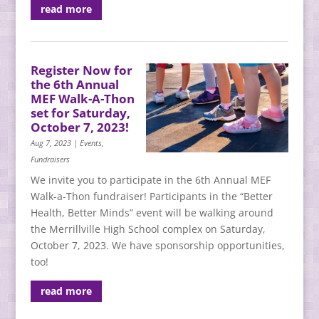
read more
Register Now for
the 6th Annual
MEF Walk-A-Thon
set for Saturday,
October 7, 2023!
Aug 7, 2023
|
Events
,
Fundraisers
We invite you to participate in the 6th Annual MEF
Walk-a-Thon fundraiser! Participants in the “Better
Health, Better Minds” event will be walking around
the Merrillville High School complex on Saturday,
October 7, 2023. We have sponsorship opportunities,
too!
read more