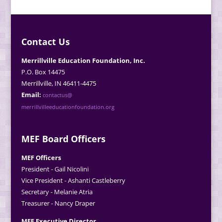
Contact Us
Merrillville Education Foundation, Inc.
P.O. Box 14475
Merrillville, IN 46411-4475
Email:
contactus@
merrillvilleeducationfoundation.org
MEF Board Officers
MEF Officers
President - Gail Nicolini
Vice President - Ashanti Castleberry
Secretary - Melanie Atria
Treasurer - Nancy Draper
MEF Executive Director